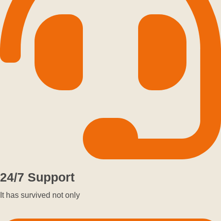
24/7 Support
It has survived not only