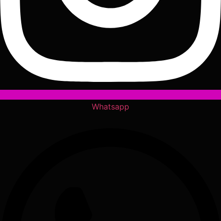
Whatsapp