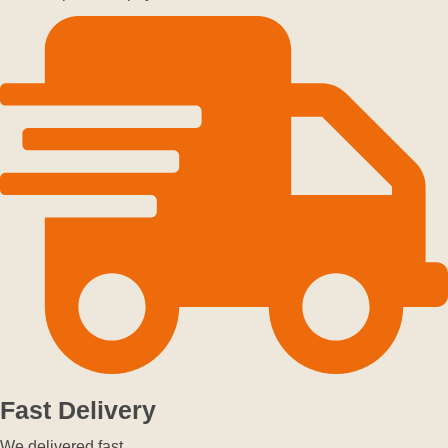
Fast Delivery
We delivered fast