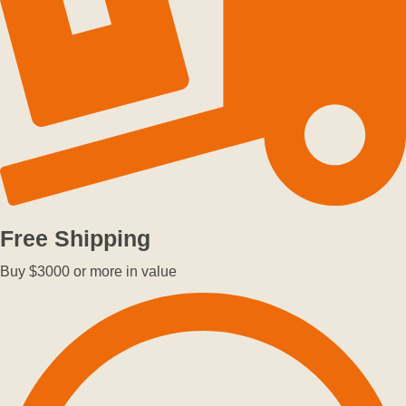
Free Shipping
Buy $3000 or more in value