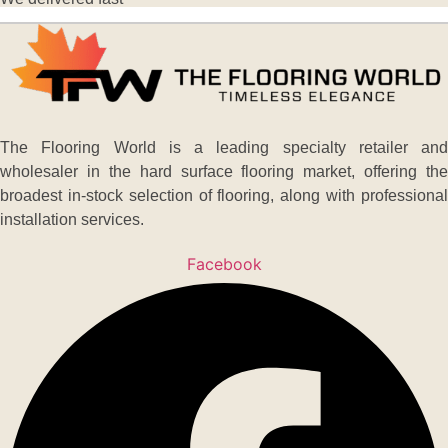
The Flooring World is a leading specialty retailer and
wholesaler in the hard surface flooring market, offering the
broadest in-stock selection of flooring, along with professional
installation services.
Facebook