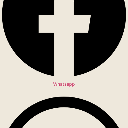
Whatsapp