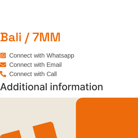
Bali / 7MM
Connect with Whatsapp
Connect with Email
Connect with Call
Additional information