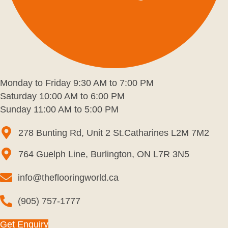
Monday to Friday 9:30 AM to 7:00 PM
Saturday 10:00 AM to 6:00 PM
Sunday 11:00 AM to 5:00 PM
278 Bunting Rd, Unit 2 St.Catharines L2M 7M2
764 Guelph Line, Burlington, ON L7R 3N5
info@theflooringworld.ca
(905) 757-1777
Get Enquiry