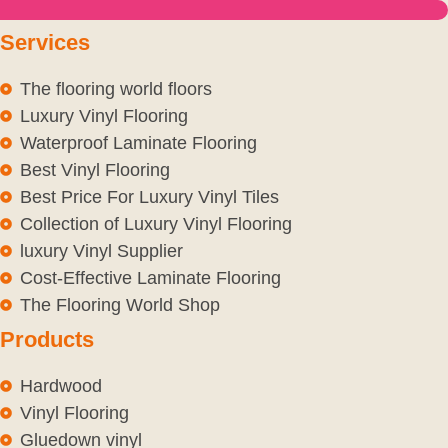
Services
The flooring world floors
Luxury Vinyl Flooring
Waterproof Laminate Flooring
Best Vinyl Flooring
Best Price For Luxury Vinyl Tiles
Collection of Luxury Vinyl Flooring
luxury Vinyl Supplier
Cost-Effective Laminate Flooring
The Flooring World Shop
Products
Hardwood
Vinyl Flooring
Gluedown vinyl