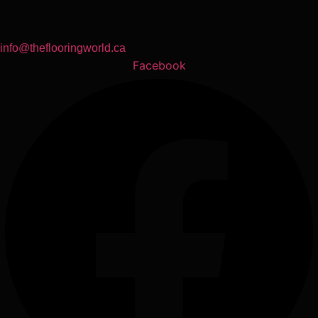
info@theflooringworld.ca
Facebook