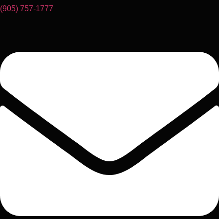
(905) 757-1777