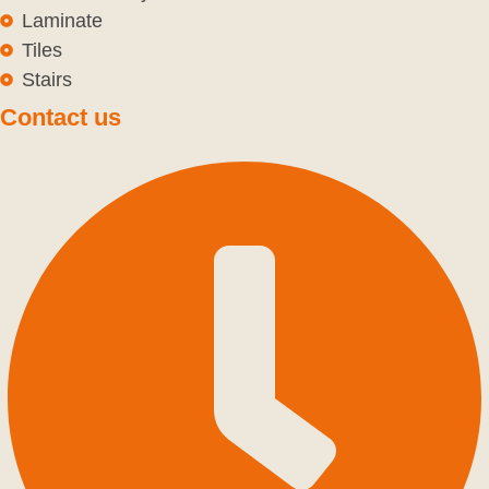
Laminate
Tiles
Stairs
Contact us