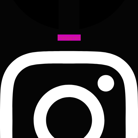
Instagram