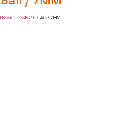
Bali / 7MM
Home
»
Products
»
Bali / 7MM