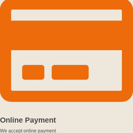
Online Payment
We accept online payment