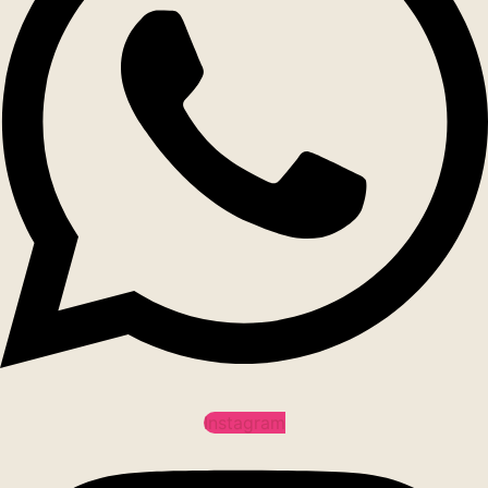
Instagram