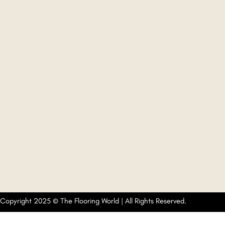
Copyright 2025 © The Flooring World | All Rights Reserved.