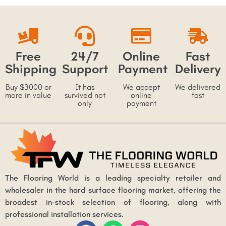
Free
24/7
Online
Fast
Shipping
Support
Payment
Delivery
Buy $3000 or
It has
We accept
We delivered
more in value
survived not
online
fast
only
payment
The Flooring World is a leading specialty retailer and
wholesaler in the hard surface flooring market, offering the
broadest in-stock selection of flooring, along with
professional installation services.