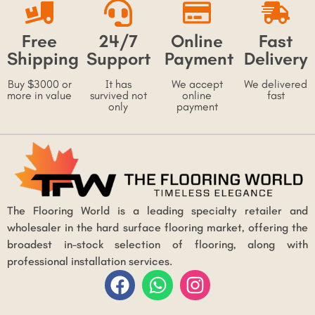
Free
24/7
Online
Fast
Shipping
Support
Payment
Delivery
Buy $3000 or
It has
We accept
We delivered
more in value
survived not
online
fast
only
payment
The Flooring World is a leading specialty retailer and
wholesaler in the hard surface flooring market, offering the
broadest in-stock selection of flooring, along with
professional installation services.