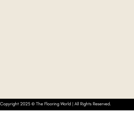
Copyright 2025 © The Flooring World | All Rights Reserved.