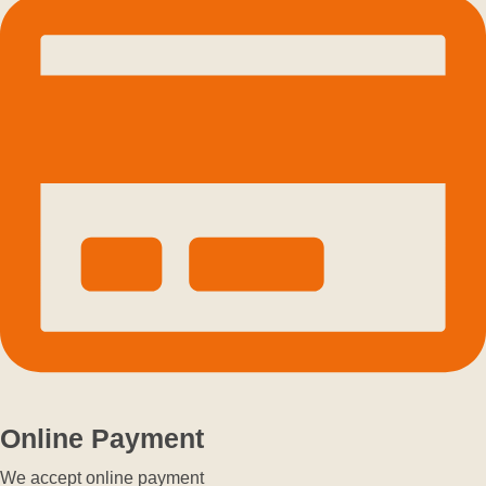
Online Payment
We accept online payment