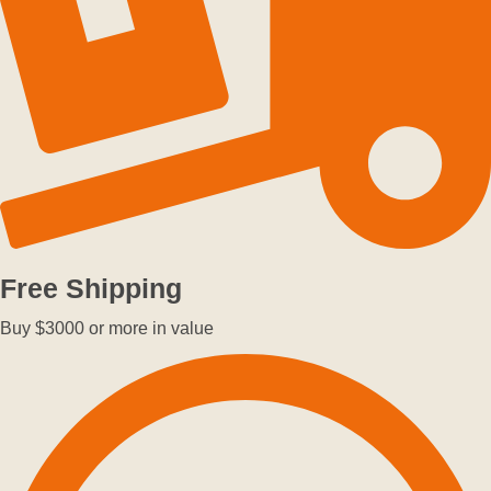
Free Shipping
Buy $3000 or more in value