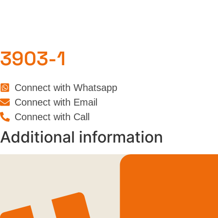
3903-1
Connect with Whatsapp
Connect with Email
Connect with Call
Additional information