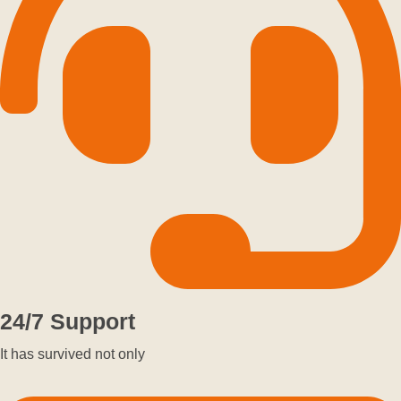
24/7 Support
It has survived not only