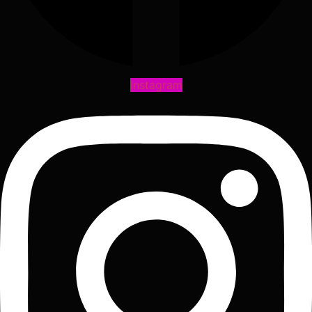
Instagram