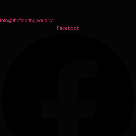
info@theflooringworld.ca
Facebook