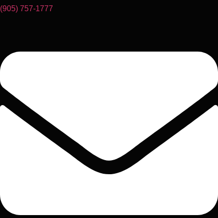
(905) 757-1777