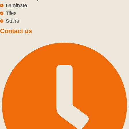
Laminate
Tiles
Stairs
Contact us