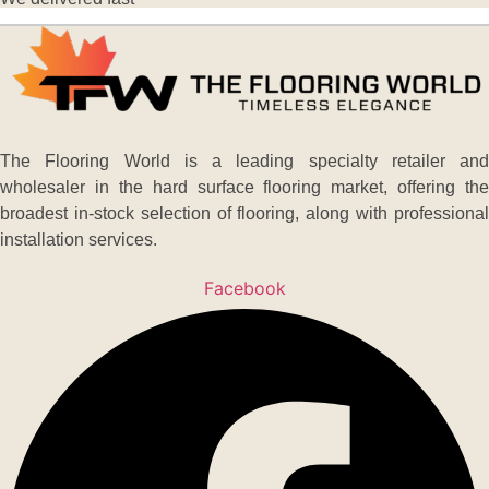
The Flooring World is a leading specialty retailer and
wholesaler in the hard surface flooring market, offering the
broadest in-stock selection of flooring, along with professional
installation services.
Facebook