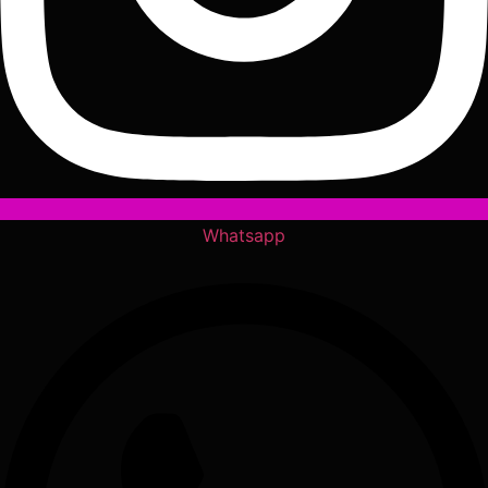
Whatsapp