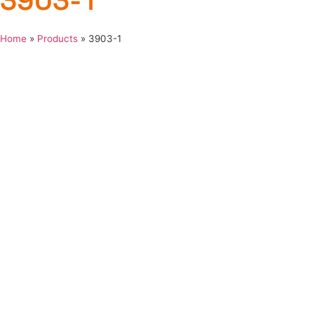
3903-1
Home
»
Products
»
3903-1