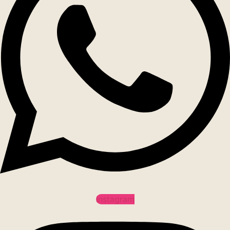
Instagram