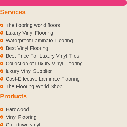
Services
The flooring world floors
Luxury Vinyl Flooring
Waterproof Laminate Flooring
Best Vinyl Flooring
Best Price For Luxury Vinyl Tiles
Collection of Luxury Vinyl Flooring
luxury Vinyl Supplier
Cost-Effective Laminate Flooring
The Flooring World Shop
Products
Hardwood
Vinyl Flooring
Gluedown vinyl