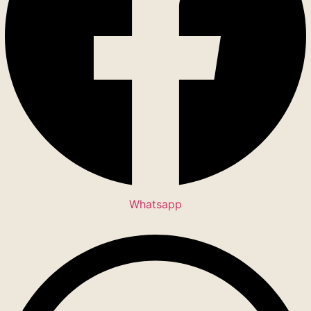
Whatsapp