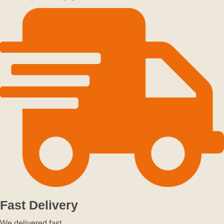
Fast Delivery
We delivered fast