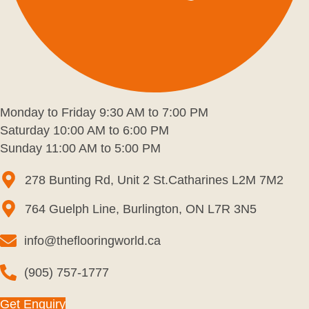
Monday to Friday 9:30 AM to 7:00 PM
Saturday 10:00 AM to 6:00 PM
Sunday 11:00 AM to 5:00 PM
278 Bunting Rd, Unit 2 St.Catharines L2M 7M2
764 Guelph Line, Burlington, ON L7R 3N5
info@theflooringworld.ca
(905) 757-1777
Get Enquiry