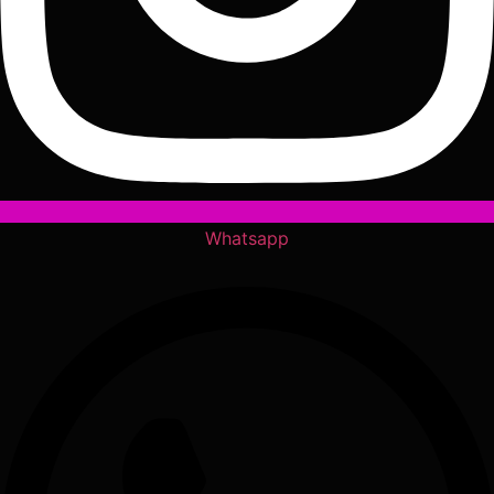
Whatsapp