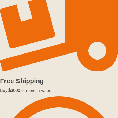
Free Shipping
Buy $3000 or more in value