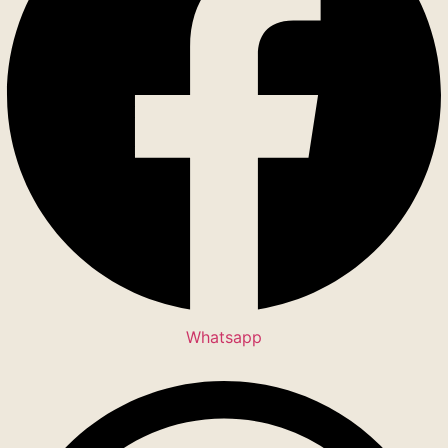
Whatsapp