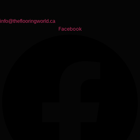
info@theflooringworld.ca
Facebook