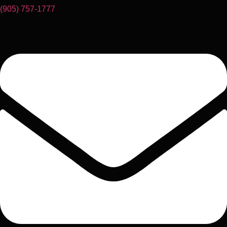
(905) 757-1777