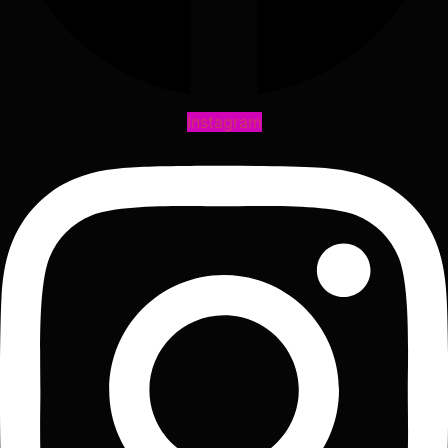
Instagram