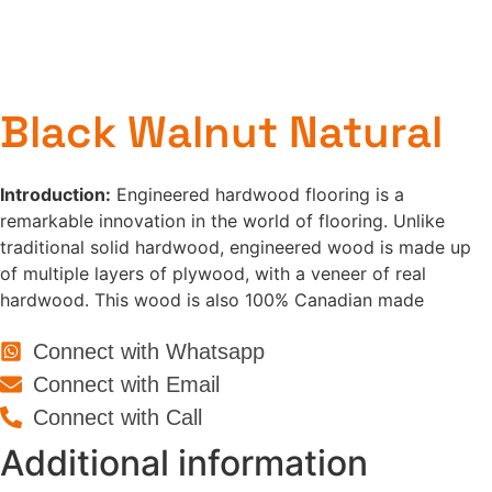
Black Walnut Natural
Introduction:
Engineered hardwood flooring is a
remarkable innovation in the world of flooring. Unlike
traditional solid hardwood, engineered wood is made up
of multiple layers of plywood, with a veneer of real
hardwood. This wood is also 100% Canadian made
Connect with Whatsapp
Connect with Email
Connect with Call
Additional information