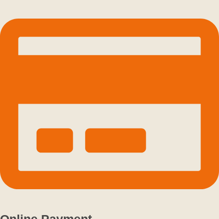
Online Payment