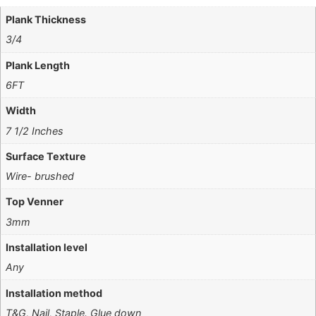
Plank Thickness
3/4
Plank Length
6FT
Width
7 1/2 Inches
Surface Texture
Wire- brushed
Top Venner
3mm
Installation level
Any
Installation method
T&G, Nail, Staple. Glue down