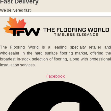
Fast Delivery
We delivered fast
The Flooring World is a leading specialty retailer and
wholesaler in the hard surface flooring market, offering the
broadest in-stock selection of flooring, along with professional
installation services.
Facebook