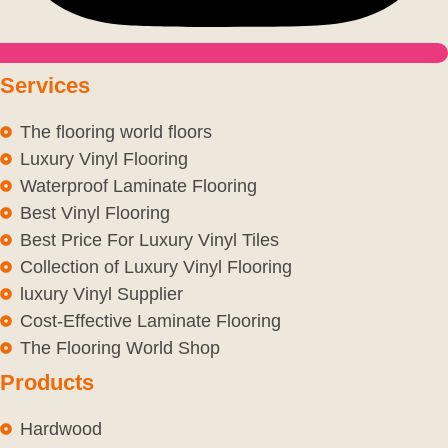
Services
The flooring world floors
Luxury Vinyl Flooring
Waterproof Laminate Flooring
Best Vinyl Flooring
Best Price For Luxury Vinyl Tiles
Collection of Luxury Vinyl Flooring
luxury Vinyl Supplier
Cost-Effective Laminate Flooring
The Flooring World Shop
Products
Hardwood