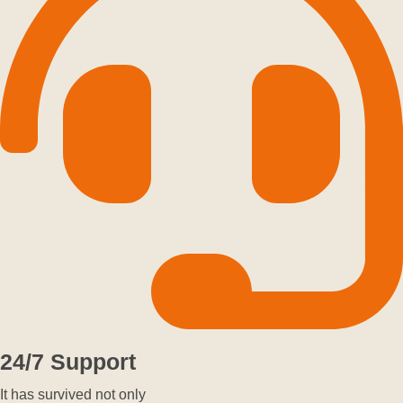
24/7 Support
It has survived not only