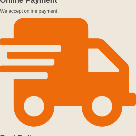
We accept online payment