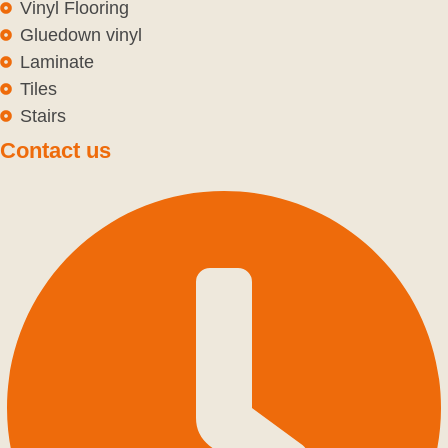
Vinyl Flooring
Gluedown vinyl
Laminate
Tiles
Stairs
Contact us