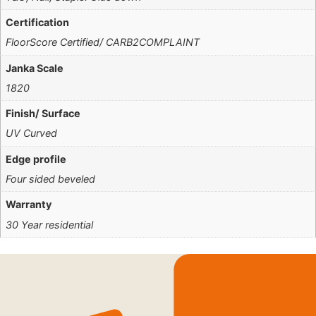
Certification
FloorScore Certified/ CARB2COMPLAINT
Janka Scale
1820
Finish/ Surface
UV Curved
Edge profile
Four sided beveled
Warranty
30 Year residential