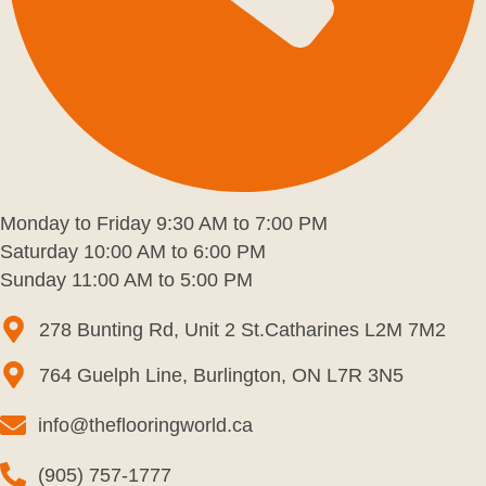
Monday to Friday 9:30 AM to 7:00 PM
Saturday 10:00 AM to 6:00 PM
Sunday 11:00 AM to 5:00 PM
278 Bunting Rd, Unit 2 St.Catharines L2M 7M2
764 Guelph Line, Burlington, ON L7R 3N5
info@theflooringworld.ca
(905) 757-1777