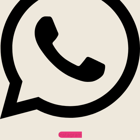
Instagram