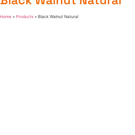
Black Walnut Natural
Home
»
Products
»
Black Walnut Natural