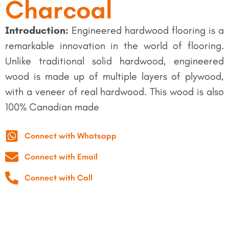
Charcoal
Introduction:
Engineered hardwood flooring is a
remarkable innovation in the world of flooring.
Unlike traditional solid hardwood, engineered
wood is made up of multiple layers of plywood,
with a veneer of real hardwood. This wood is also
100% Canadian made
Connect with Whatsapp
Connect with Email
Connect with Call