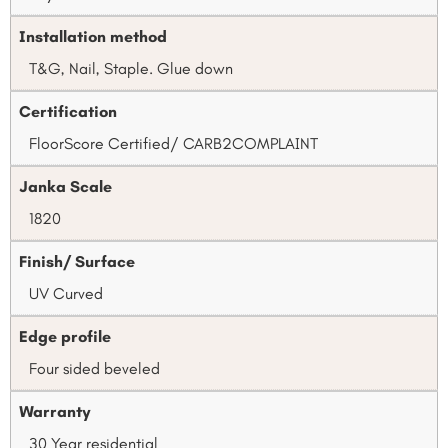
Installation method
T&G, Nail, Staple. Glue down
Certification
FloorScore Certified/ CARB2COMPLAINT
Janka Scale
1820
Finish/ Surface
UV Curved
Edge profile
Four sided beveled
Warranty
30 Year residential