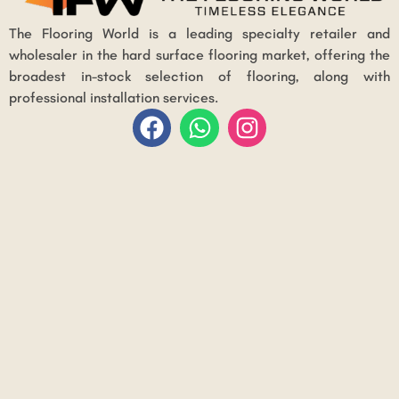
The Flooring World is a leading specialty retailer and
wholesaler in the hard surface flooring market, offering the
broadest in-stock selection of flooring, along with
professional installation services.