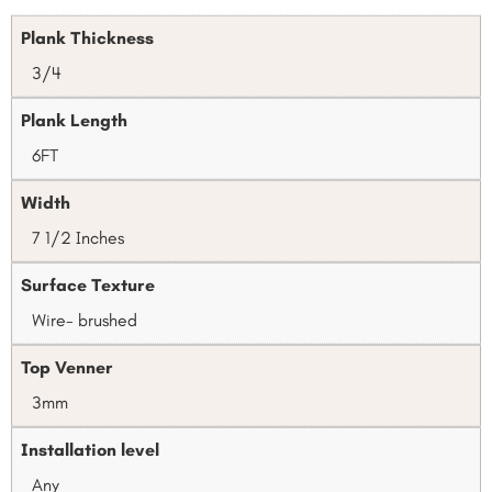
Plank Thickness
3/4
Plank Length
6FT
Width
7 1/2 Inches
Surface Texture
Wire- brushed
Top Venner
3mm
Installation level
Any