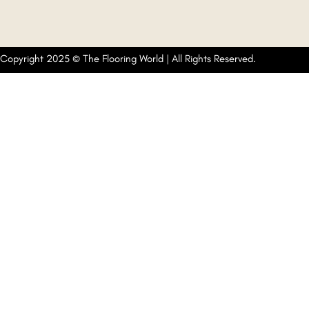
Copyright 2025 © The Flooring World | All Rights Reserved.