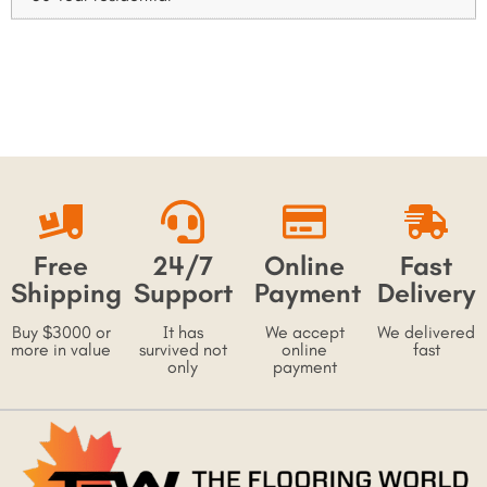
Free
24/7
Online
Fast
Shipping
Support
Payment
Delivery
Buy $3000 or
It has
We accept
We delivered
more in value
survived not
online
fast
only
payment