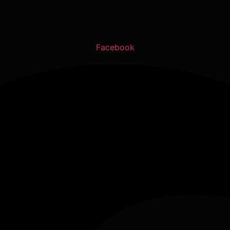
Facebook