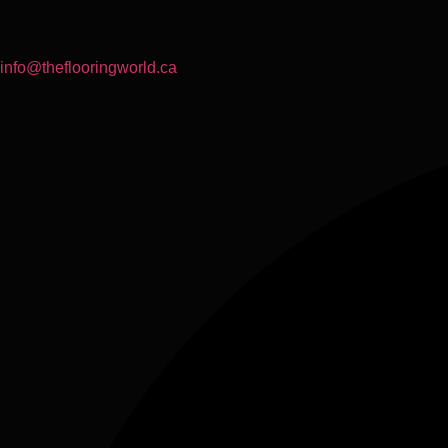
info@theflooringworld.ca