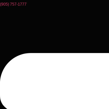
(905) 757-1777