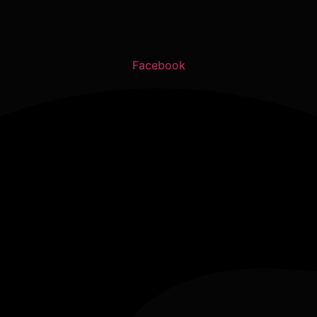
Facebook