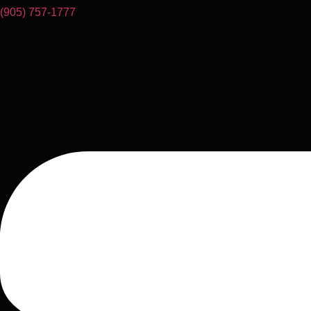
(905) 757-1777