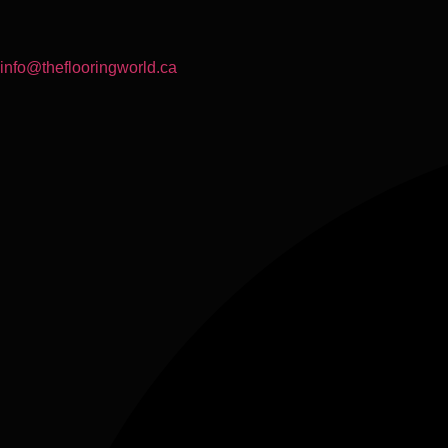
info@theflooringworld.ca