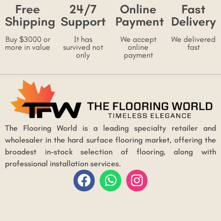
Free
24/7
Online
Fast
Shipping
Support
Payment
Delivery
Buy $3000 or
It has
We accept
We delivered
more in value
survived not
online
fast
only
payment
The Flooring World is a leading specialty retailer and
wholesaler in the hard surface flooring market, offering the
broadest in-stock selection of flooring, along with
professional installation services.