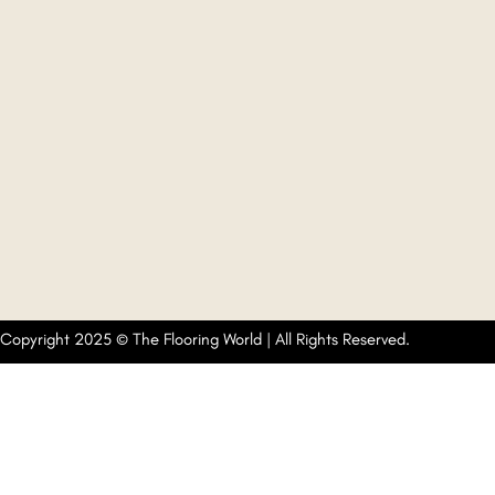
Copyright 2025 © The Flooring World | All Rights Reserved.