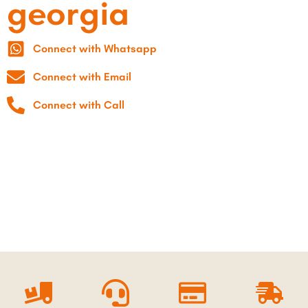
georgia
Connect with Whatsapp
Connect with Email
Connect with Call