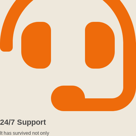
24/7 Support
It has survived not only