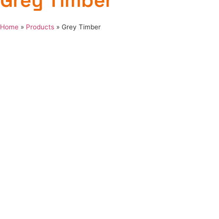
Grey Timber
Home
»
Products
»
Grey Timber