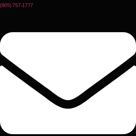
(905) 757-1777