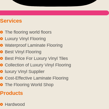
Services
The flooring world floors
Luxury Vinyl Flooring
Waterproof Laminate Flooring
Best Vinyl Flooring
Best Price For Luxury Vinyl Tiles
Collection of Luxury Vinyl Flooring
luxury Vinyl Supplier
Cost-Effective Laminate Flooring
The Flooring World Shop
Products
Hardwood