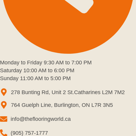
Monday to Friday 9:30 AM to 7:00 PM
Saturday 10:00 AM to 6:00 PM
Sunday 11:00 AM to 5:00 PM
278 Bunting Rd, Unit 2 St.Catharines L2M 7M2
764 Guelph Line, Burlington, ON L7R 3N5
info@theflooringworld.ca
(905) 757-1777