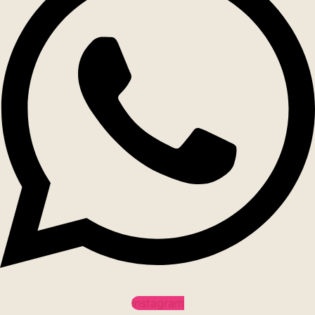
Instagram