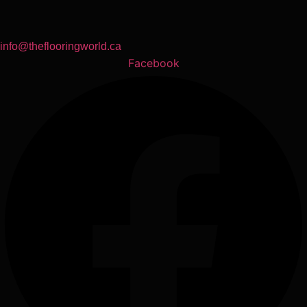
info@theflooringworld.ca
Facebook