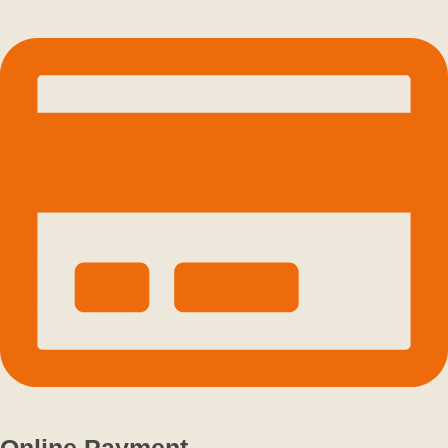
Online Payment