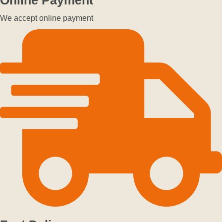
We accept online payment