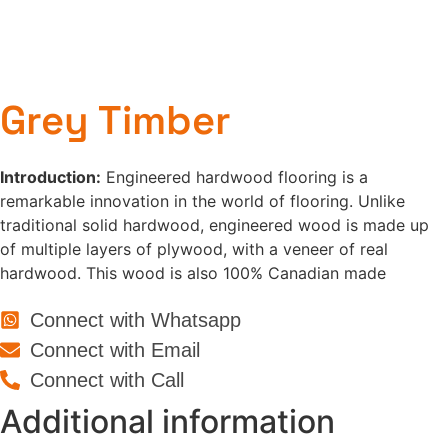
Grey Timber
Introduction:
Engineered hardwood flooring is a
remarkable innovation in the world of flooring. Unlike
traditional solid hardwood, engineered wood is made up
of multiple layers of plywood, with a veneer of real
hardwood. This wood is also 100% Canadian made
Connect with Whatsapp
Connect with Email
Connect with Call
Additional information