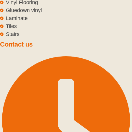
Vinyl Flooring
Gluedown vinyl
Laminate
Tiles
Stairs
Contact us