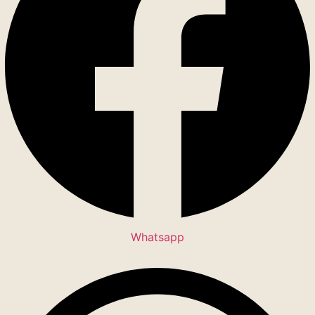
Whatsapp