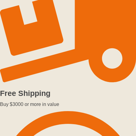
Free Shipping
Buy $3000 or more in value