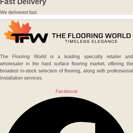
Fast Delivery
We delivered fast
The Flooring World is a leading specialty retailer and
wholesaler in the hard surface flooring market, offering the
broadest in-stock selection of flooring, along with professional
installation services.
Facebook