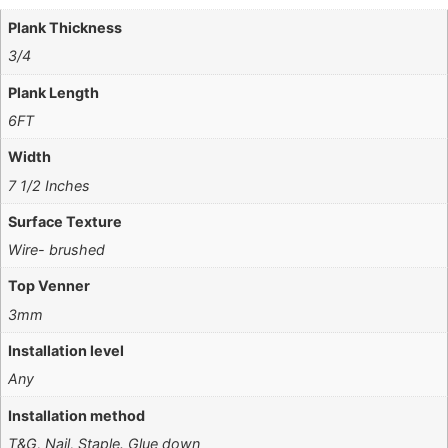
Plank Thickness
3/4
Plank Length
6FT
Width
7 1/2 Inches
Surface Texture
Wire- brushed
Top Venner
3mm
Installation level
Any
Installation method
T&G, Nail, Staple. Glue down