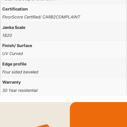
Certification
FloorScore Certified/ CARB2COMPLAINT
Janka Scale
1820
Finish/ Surface
UV Curved
Edge profile
Four sided beveled
Warranty
30 Year residential