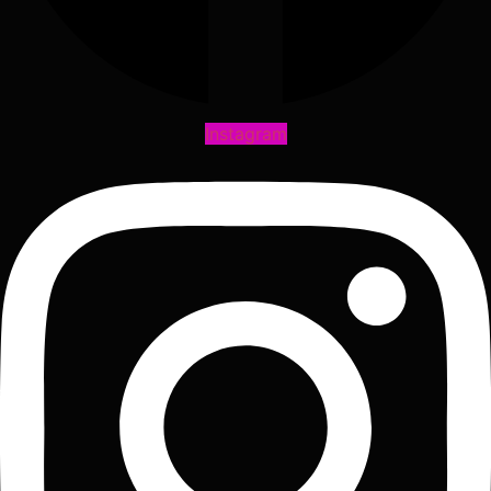
Instagram