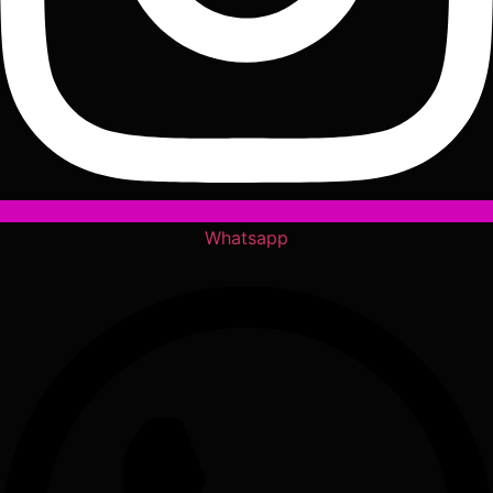
Whatsapp