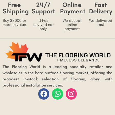
Free
24/7
Online
Fast
Shipping
Support
Payment
Delivery
Buy $3000 or
It has
We accept
We delivered
more in value
survived not
online
fast
only
payment
The Flooring World is a leading specialty retailer and
wholesaler in the hard surface flooring market, offering the
broadest in-stock selection of flooring, along with
professional installation services.