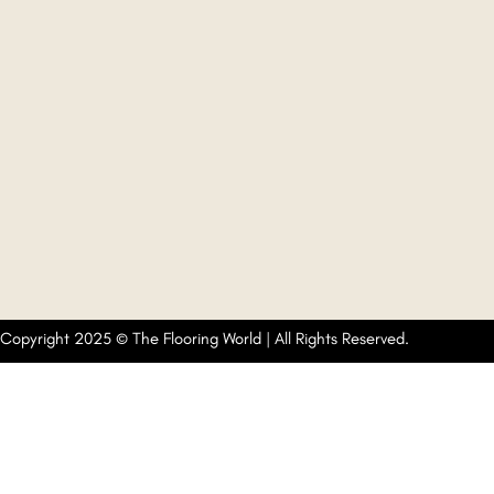
Copyright 2025 © The Flooring World | All Rights Reserved.