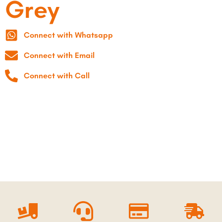
Grey
Connect with Whatsapp
Connect with Email
Connect with Call