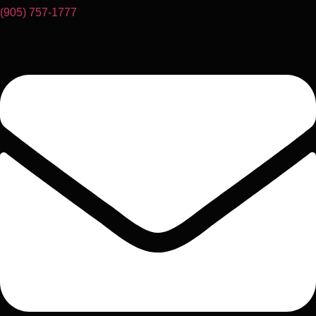
(905) 757-1777