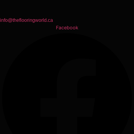
info@theflooringworld.ca
Facebook