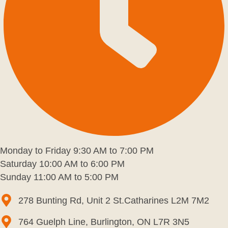
Monday to Friday 9:30 AM to 7:00 PM
Saturday 10:00 AM to 6:00 PM
Sunday 11:00 AM to 5:00 PM
278 Bunting Rd, Unit 2 St.Catharines L2M 7M2
764 Guelph Line, Burlington, ON L7R 3N5