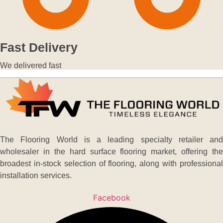
Fast Delivery
We delivered fast
The Flooring World is a leading specialty retailer and
wholesaler in the hard surface flooring market, offering the
broadest in-stock selection of flooring, along with professional
installation services.
Facebook