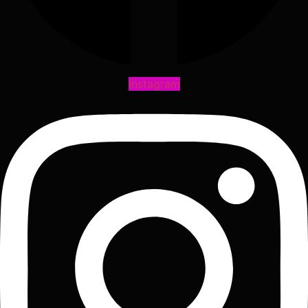
Instagram