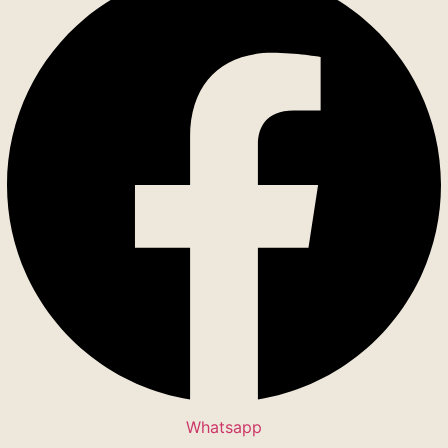
Whatsapp