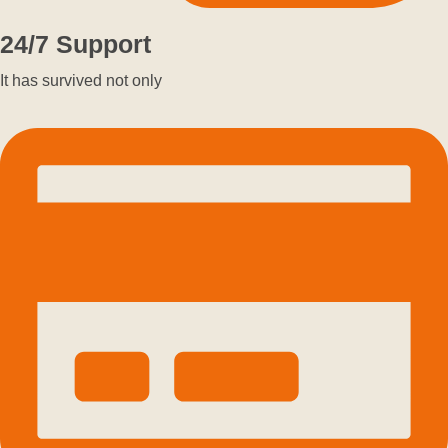
24/7 Support
It has survived not only