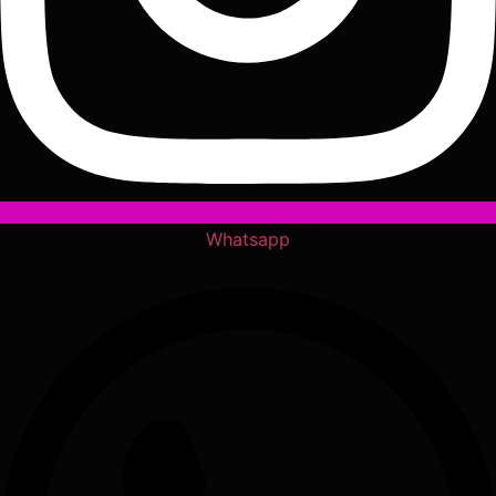
Whatsapp