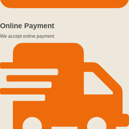
Online Payment
We accept online payment