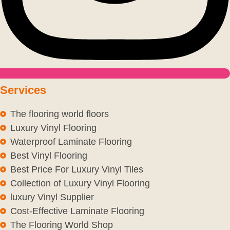
Services
The flooring world floors
Luxury Vinyl Flooring
Waterproof Laminate Flooring
Best Vinyl Flooring
Best Price For Luxury Vinyl Tiles
Collection of Luxury Vinyl Flooring
luxury Vinyl Supplier
Cost-Effective Laminate Flooring
The Flooring World Shop