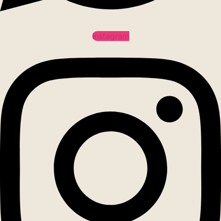
Instagram