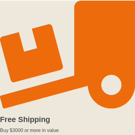
Free Shipping
Buy $3000 or more in value