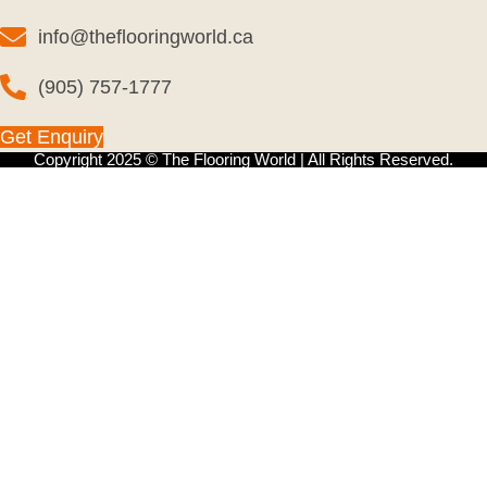
info@theflooringworld.ca
(905) 757-1777
Get Enquiry
Copyright 2025 © The Flooring World | All Rights Reserved.