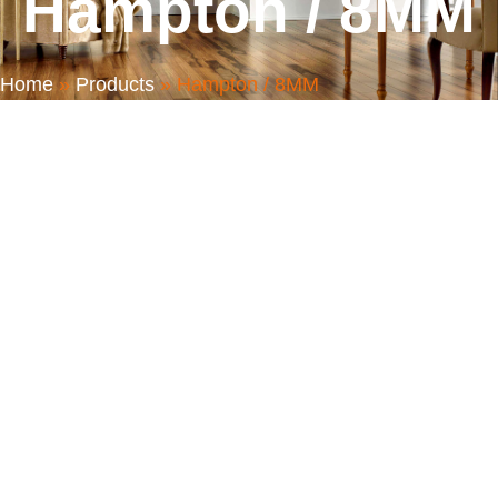
Hampton / 8MM
Home
»
Products
»
Hampton / 8MM