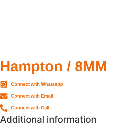
Hampton / 8MM
Connect with Whatsapp
Connect with Email
Connect with Call
Additional information