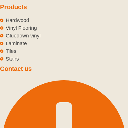
Products
Hardwood
Vinyl Flooring
Gluedown vinyl
Laminate
Tiles
Stairs
Contact us