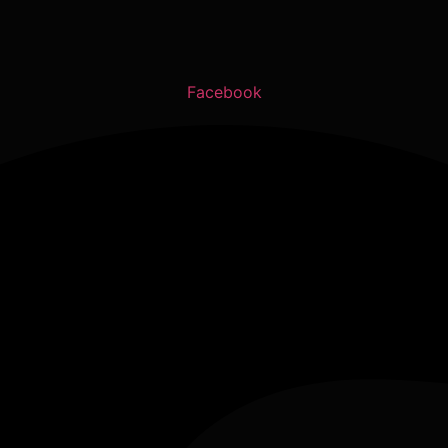
Facebook