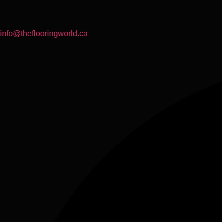
info@theflooringworld.ca