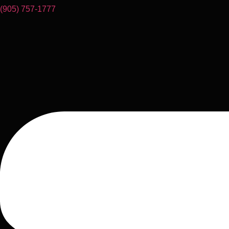
(905) 757-1777