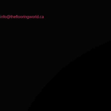
info@theflooringworld.ca