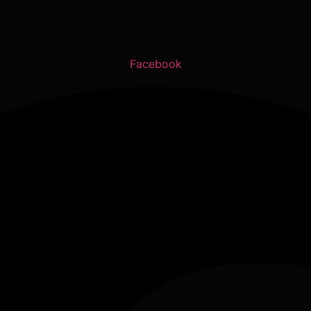
Facebook