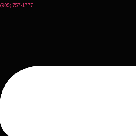
(905) 757-1777