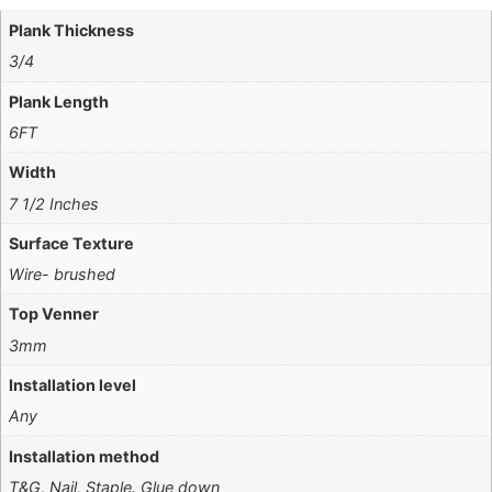
Plank Thickness
3/4
Plank Length
6FT
Width
7 1/2 Inches
Surface Texture
Wire- brushed
Top Venner
3mm
Installation level
Any
Installation method
T&G, Nail, Staple. Glue down