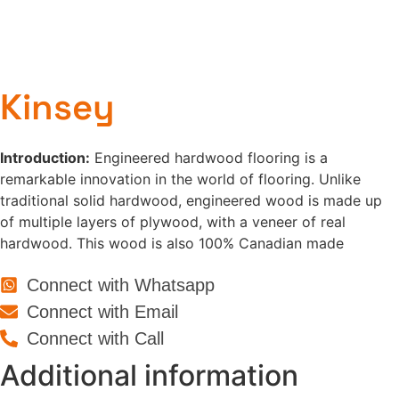
Kinsey
Introduction:
Engineered hardwood flooring is a
remarkable innovation in the world of flooring. Unlike
traditional solid hardwood, engineered wood is made up
of multiple layers of plywood, with a veneer of real
hardwood. This wood is also 100% Canadian made
Connect with Whatsapp
Connect with Email
Connect with Call
Additional information