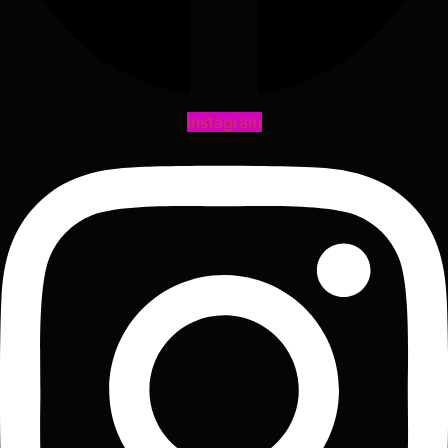
Instagram