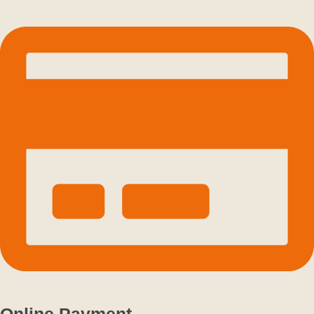
Online Payment