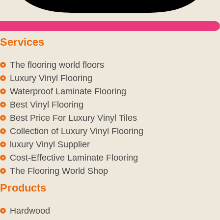
Services
The flooring world floors
Luxury Vinyl Flooring
Waterproof Laminate Flooring
Best Vinyl Flooring
Best Price For Luxury Vinyl Tiles
Collection of Luxury Vinyl Flooring
luxury Vinyl Supplier
Cost-Effective Laminate Flooring
The Flooring World Shop
Products
Hardwood