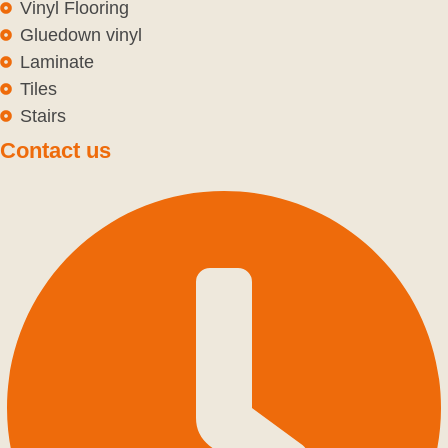
Vinyl Flooring
Gluedown vinyl
Laminate
Tiles
Stairs
Contact us