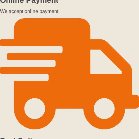
We accept online payment