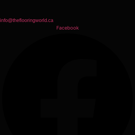
info@theflooringworld.ca
Facebook