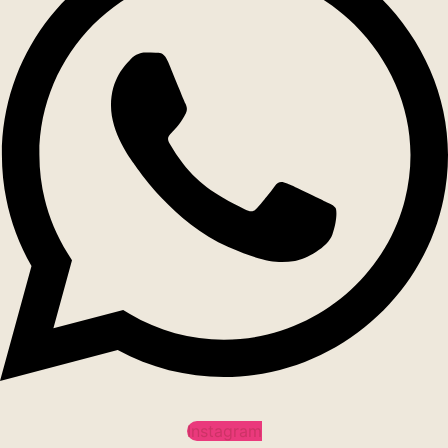
Instagram