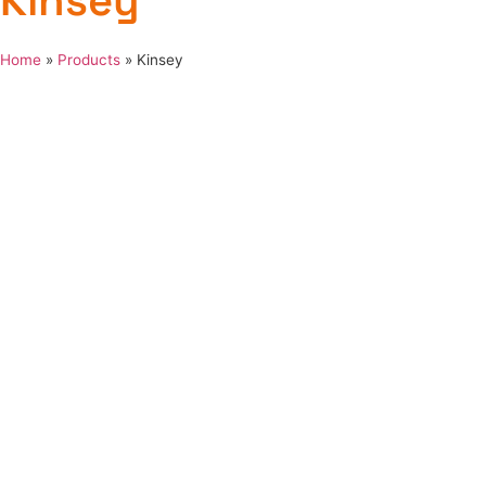
Kinsey
Home
»
Products
»
Kinsey