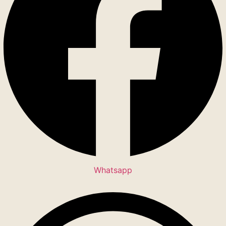
Whatsapp