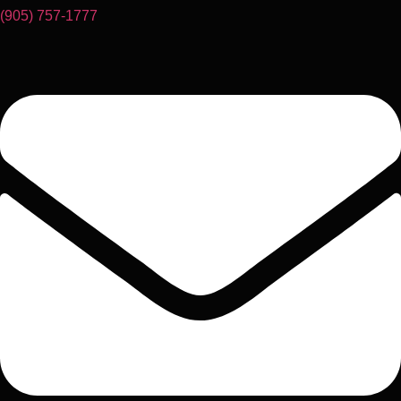
(905) 757-1777