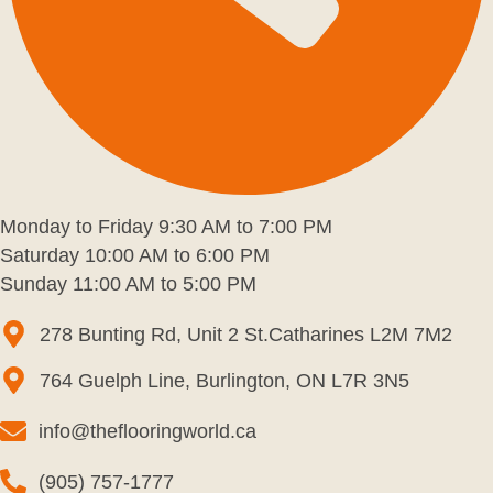
Monday to Friday 9:30 AM to 7:00 PM
Saturday 10:00 AM to 6:00 PM
Sunday 11:00 AM to 5:00 PM
278 Bunting Rd, Unit 2 St.Catharines L2M 7M2
764 Guelph Line, Burlington, ON L7R 3N5
info@theflooringworld.ca
(905) 757-1777