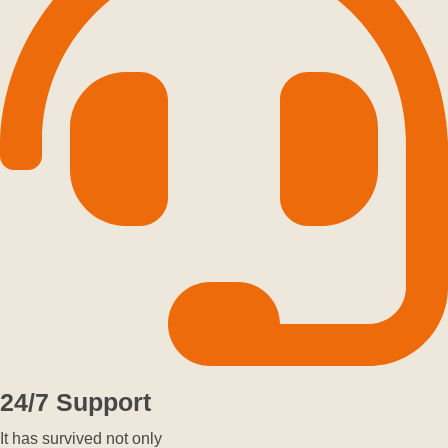
24/7 Support
It has survived not only