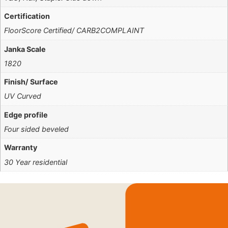
Certification
FloorScore Certified/ CARB2COMPLAINT
Janka Scale
1820
Finish/ Surface
UV Curved
Edge profile
Four sided beveled
Warranty
30 Year residential