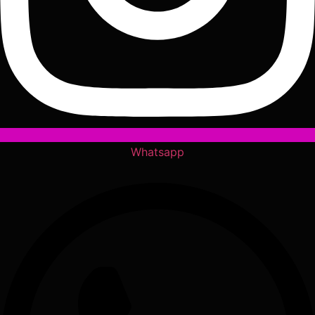
Whatsapp