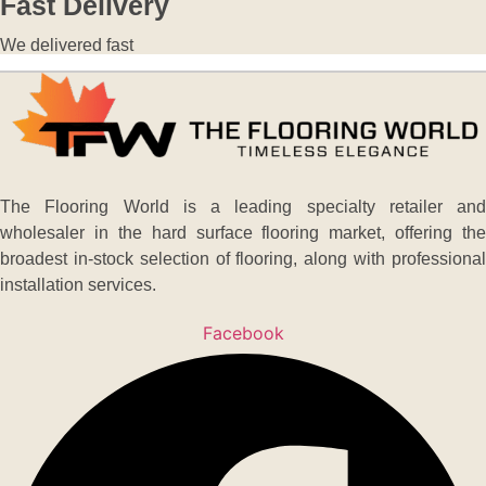
Fast Delivery
We delivered fast
The Flooring World is a leading specialty retailer and
wholesaler in the hard surface flooring market, offering the
broadest in-stock selection of flooring, along with professional
installation services.
Facebook