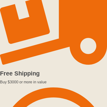
Free Shipping
Buy $3000 or more in value