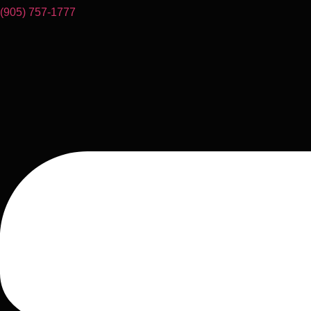
(905) 757-1777