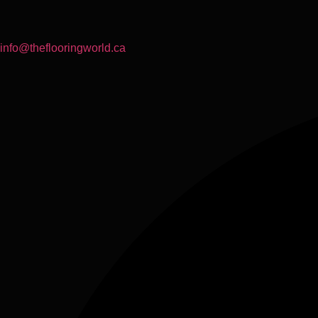
info@theflooringworld.ca