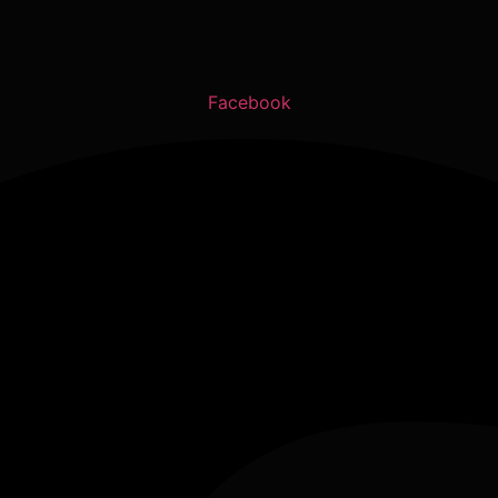
Facebook