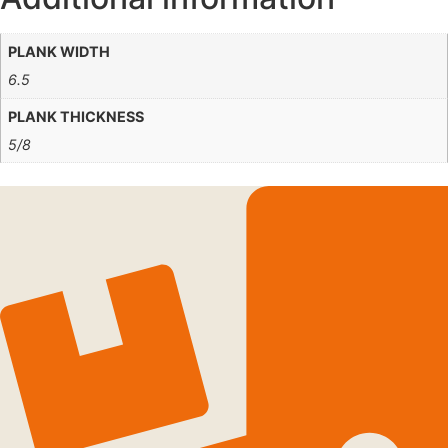
PLANK WIDTH
6.5
PLANK THICKNESS
5/8