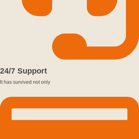
24/7 Support
It has survived not only