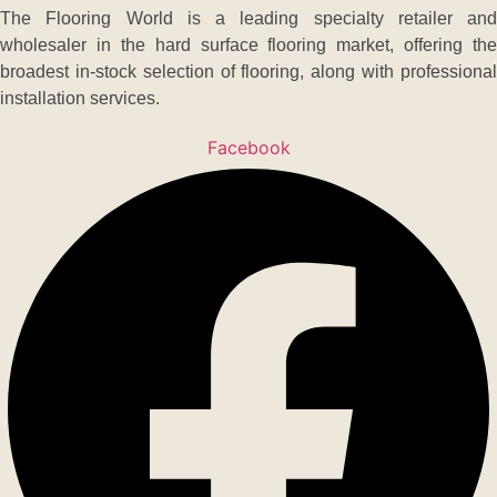
The Flooring World is a leading specialty retailer and
wholesaler in the hard surface flooring market, offering the
broadest in-stock selection of flooring, along with professional
installation services.
Facebook