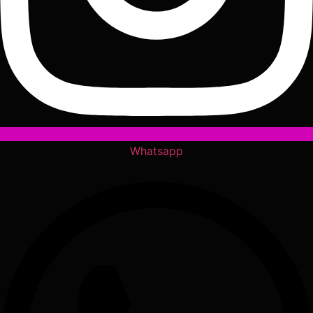
Whatsapp