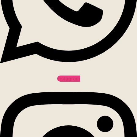
Instagram