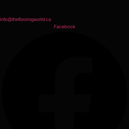
info@theflooringworld.ca
Facebook