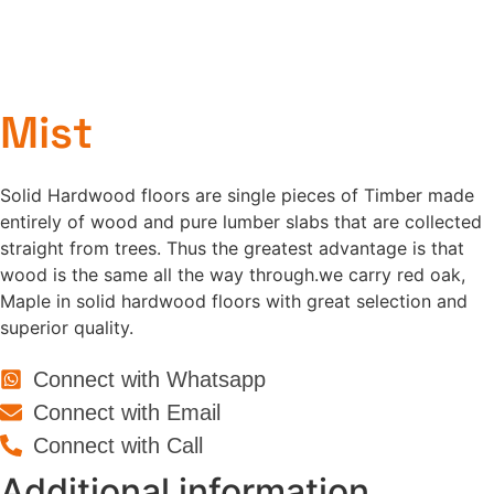
Mist
Solid Hardwood floors are single pieces of Timber made
entirely of wood and pure lumber slabs that are collected
straight from trees. Thus the greatest advantage is that
wood is the same all the way through.we carry red oak,
Maple in solid hardwood floors with great selection and
superior quality.
Connect with Whatsapp
Connect with Email
Connect with Call
Additional information