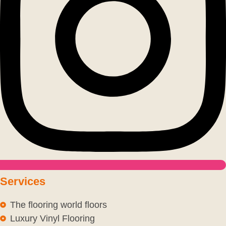
Services
The flooring world floors
Luxury Vinyl Flooring