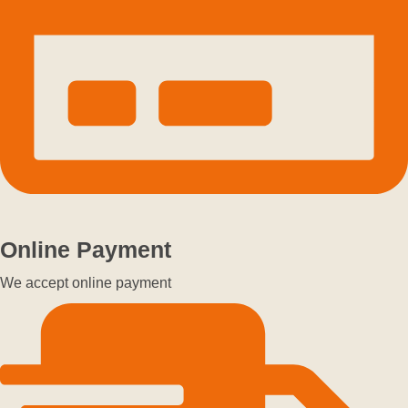
Online Payment
We accept online payment