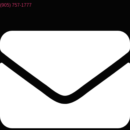
(905) 757-1777