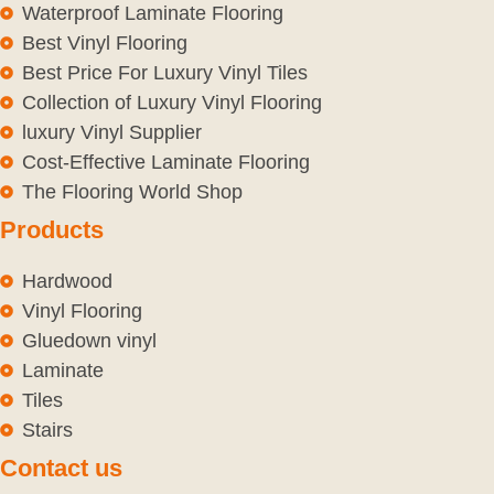
Waterproof Laminate Flooring
Best Vinyl Flooring
Best Price For Luxury Vinyl Tiles
Collection of Luxury Vinyl Flooring
luxury Vinyl Supplier
Cost-Effective Laminate Flooring
The Flooring World Shop
Products
Hardwood
Vinyl Flooring
Gluedown vinyl
Laminate
Tiles
Stairs
Contact us