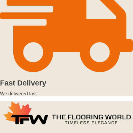
Fast Delivery
We delivered fast