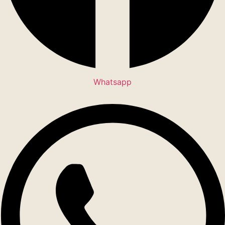
Whatsapp