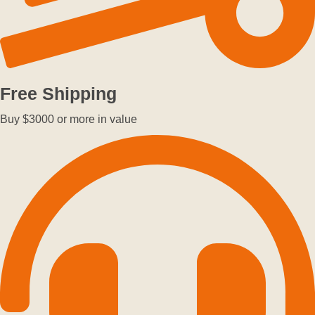
Free Shipping
Buy $3000 or more in value