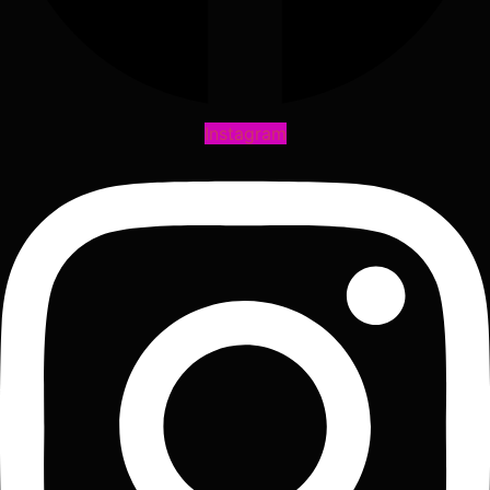
Instagram