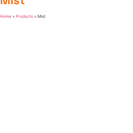
Mist
Home
»
Products
»
Mist