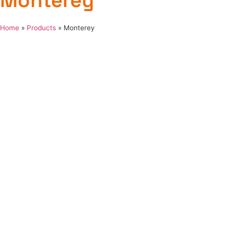
Monterey
Home
»
Products
»
Monterey