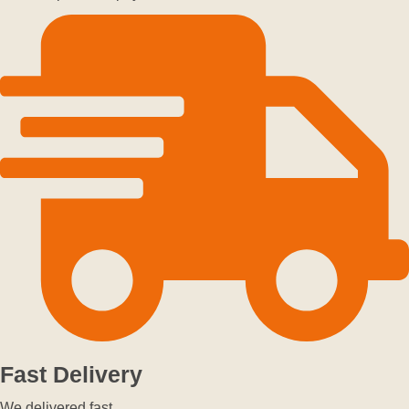
Fast Delivery
We delivered fast