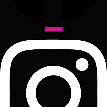
Instagram