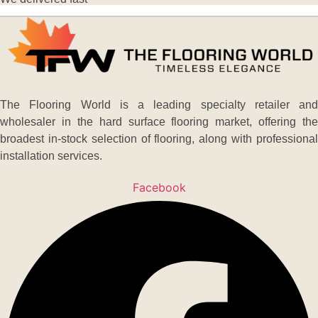
The Flooring World is a leading specialty retailer and
wholesaler in the hard surface flooring market, offering the
broadest in-stock selection of flooring, along with professional
installation services.
Facebook