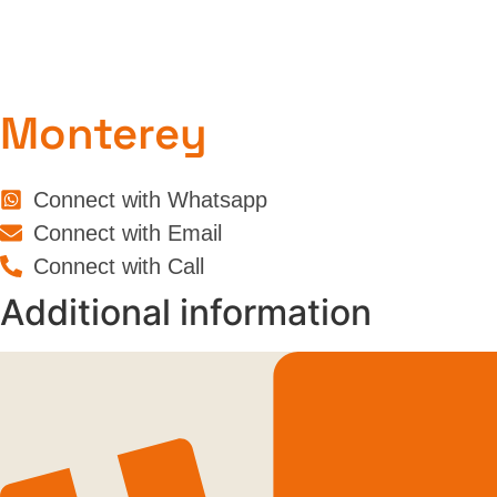
Monterey
Connect with Whatsapp
Connect with Email
Connect with Call
Additional information