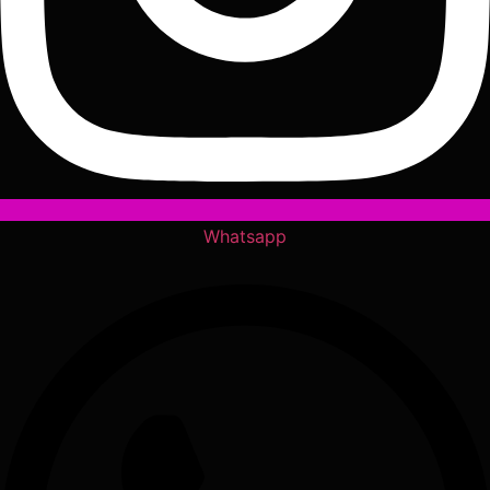
Whatsapp