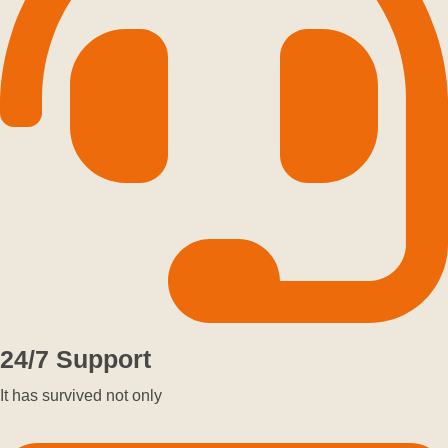
24/7 Support
It has survived not only