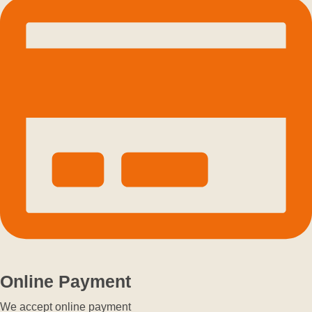
Online Payment
We accept online payment