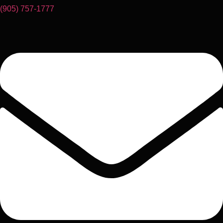
(905) 757-1777