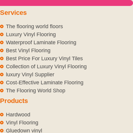
Services
The flooring world floors
Luxury Vinyl Flooring
Waterproof Laminate Flooring
Best Vinyl Flooring
Best Price For Luxury Vinyl Tiles
Collection of Luxury Vinyl Flooring
luxury Vinyl Supplier
Cost-Effective Laminate Flooring
The Flooring World Shop
Products
Hardwood
Vinyl Flooring
Gluedown vinyl