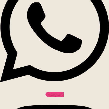
Instagram