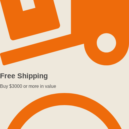
Free Shipping
Buy $3000 or more in value