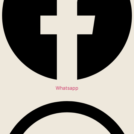
Whatsapp