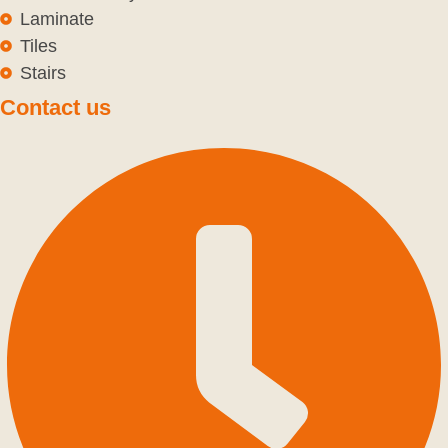
Laminate
Tiles
Stairs
Contact us