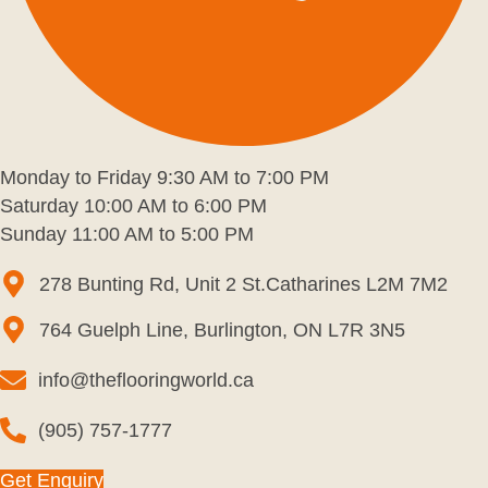
Monday to Friday 9:30 AM to 7:00 PM
Saturday 10:00 AM to 6:00 PM
Sunday 11:00 AM to 5:00 PM
278 Bunting Rd, Unit 2 St.Catharines L2M 7M2
764 Guelph Line, Burlington, ON L7R 3N5
info@theflooringworld.ca
(905) 757-1777
Get Enquiry