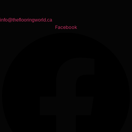
info@theflooringworld.ca
Facebook