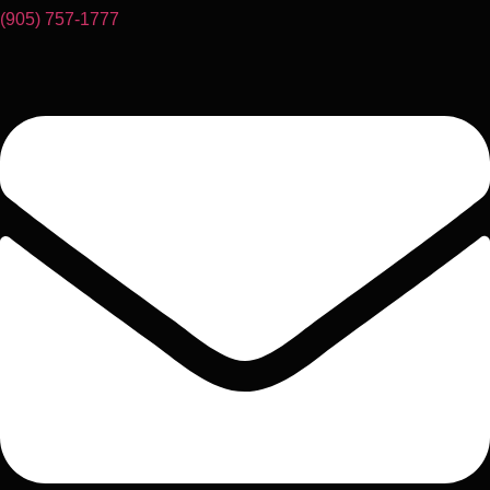
(905) 757-1777