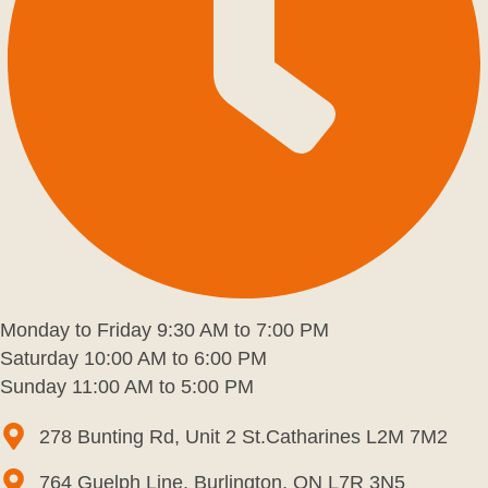
Monday to Friday 9:30 AM to 7:00 PM
Saturday 10:00 AM to 6:00 PM
Sunday 11:00 AM to 5:00 PM
278 Bunting Rd, Unit 2 St.Catharines L2M 7M2
764 Guelph Line, Burlington, ON L7R 3N5