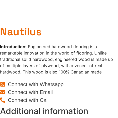
Nautilus
Introduction:
Engineered hardwood flooring is a
remarkable innovation in the world of flooring. Unlike
traditional solid hardwood, engineered wood is made up
of multiple layers of plywood, with a veneer of real
hardwood. This wood is also 100% Canadian made
Connect with Whatsapp
Connect with Email
Connect with Call
Additional information