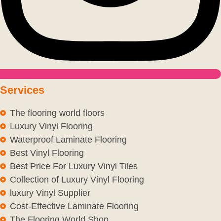
Services
The flooring world floors
Luxury Vinyl Flooring
Waterproof Laminate Flooring
Best Vinyl Flooring
Best Price For Luxury Vinyl Tiles
Collection of Luxury Vinyl Flooring
luxury Vinyl Supplier
Cost-Effective Laminate Flooring
The Flooring World Shop