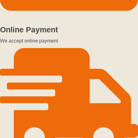
Online Payment
We accept online payment