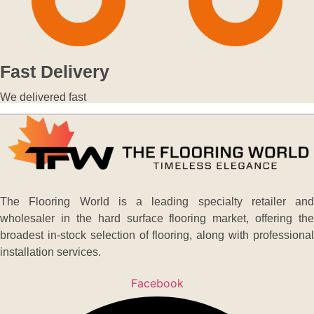
Fast Delivery
We delivered fast
The Flooring World is a leading specialty retailer and
wholesaler in the hard surface flooring market, offering the
broadest in-stock selection of flooring, along with professional
installation services.
Facebook