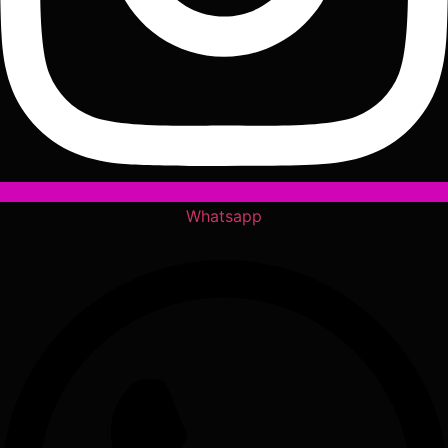
Whatsapp