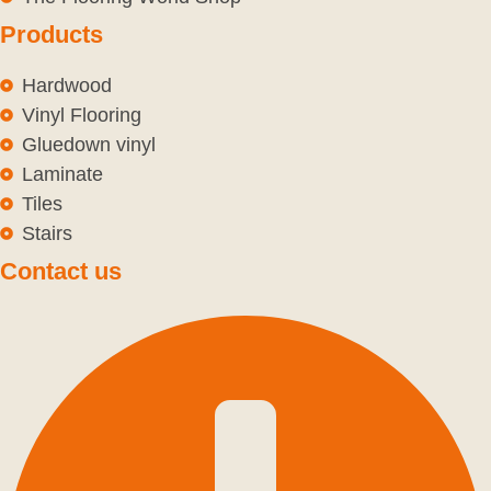
Products
Hardwood
Vinyl Flooring
Gluedown vinyl
Laminate
Tiles
Stairs
Contact us