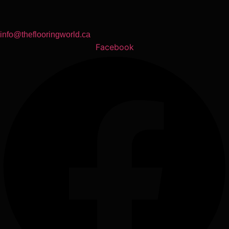
info@theflooringworld.ca
Facebook