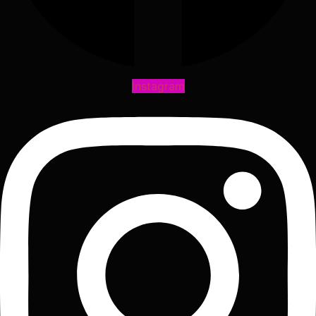
Instagram