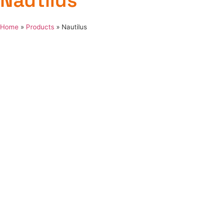
Nautilus
Home
»
Products
»
Nautilus