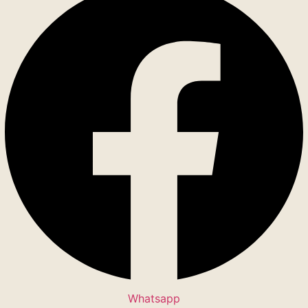
Whatsapp