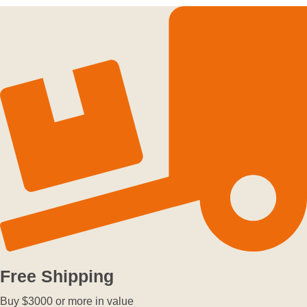
Free Shipping
Buy $3000 or more in value