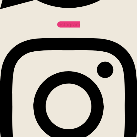
Instagram