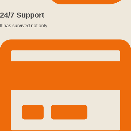
24/7 Support
It has survived not only