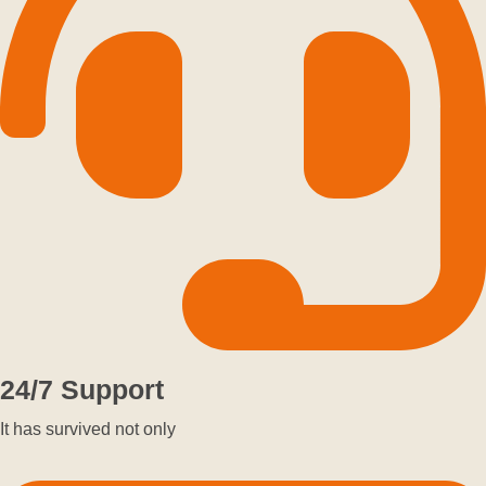
24/7 Support
It has survived not only