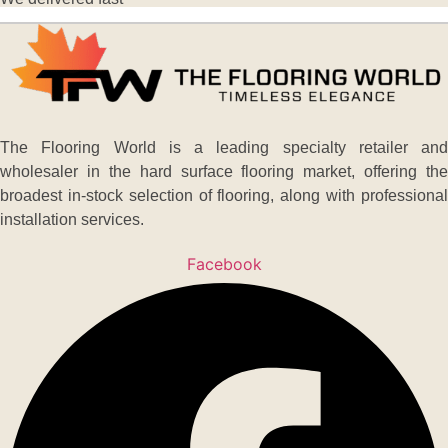
The Flooring World is a leading specialty retailer and
wholesaler in the hard surface flooring market, offering the
broadest in-stock selection of flooring, along with professional
installation services.
Facebook