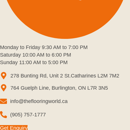
Monday to Friday 9:30 AM to 7:00 PM
Saturday 10:00 AM to 6:00 PM
Sunday 11:00 AM to 5:00 PM
278 Bunting Rd, Unit 2 St.Catharines L2M 7M2
764 Guelph Line, Burlington, ON L7R 3N5
info@theflooringworld.ca
(905) 757-1777
Get Enquiry