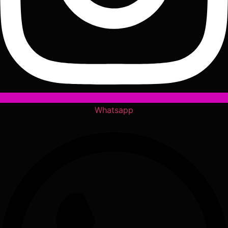
Whatsapp