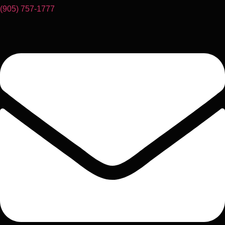
(905) 757-1777