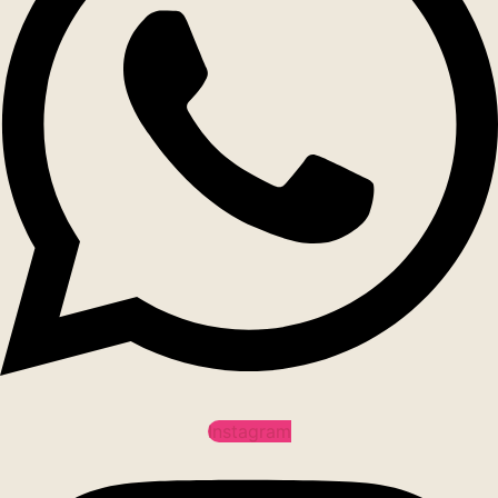
Instagram