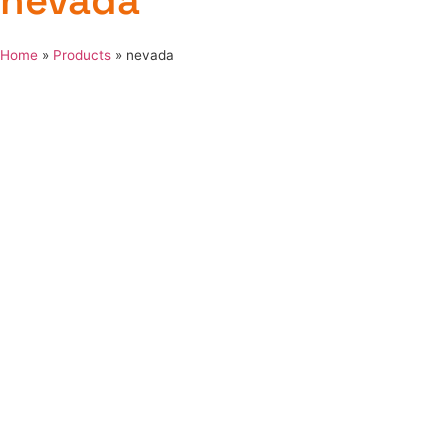
nevada
Home
»
Products
»
nevada