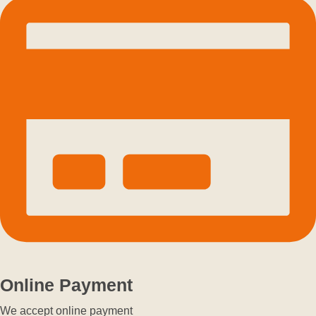
Online Payment
We accept online payment