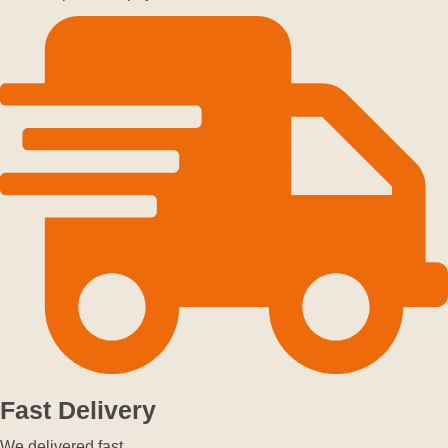
Fast Delivery
We delivered fast