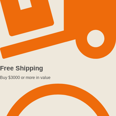
Free Shipping
Buy $3000 or more in value