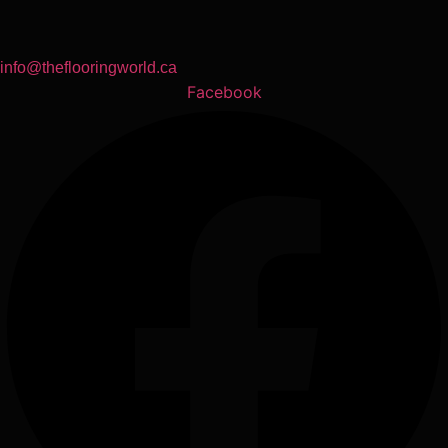
info@theflooringworld.ca
Facebook