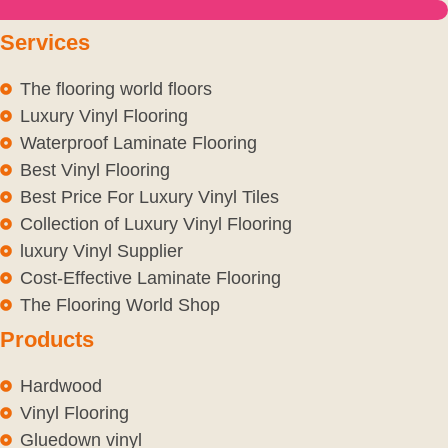
Services
The flooring world floors
Luxury Vinyl Flooring
Waterproof Laminate Flooring
Best Vinyl Flooring
Best Price For Luxury Vinyl Tiles
Collection of Luxury Vinyl Flooring
luxury Vinyl Supplier
Cost-Effective Laminate Flooring
The Flooring World Shop
Products
Hardwood
Vinyl Flooring
Gluedown vinyl