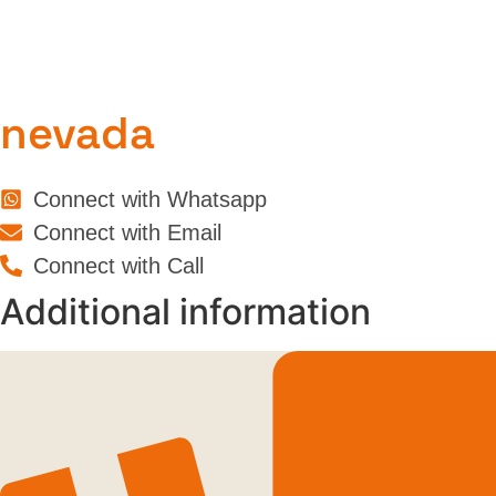
nevada
Connect with Whatsapp
Connect with Email
Connect with Call
Additional information