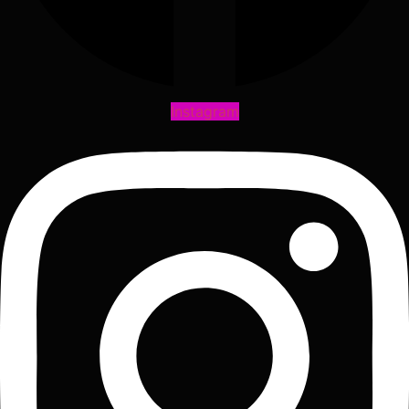
Instagram