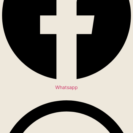
Whatsapp