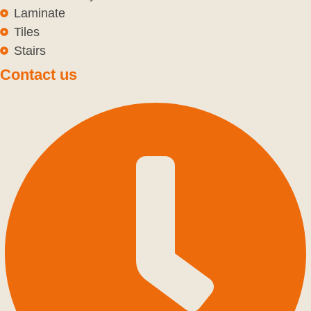
Laminate
Tiles
Stairs
Contact us