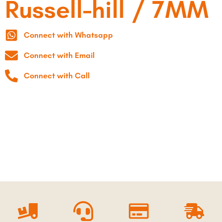
Russell-hill / 7MM
Connect with Whatsapp
Connect with Email
Connect with Call