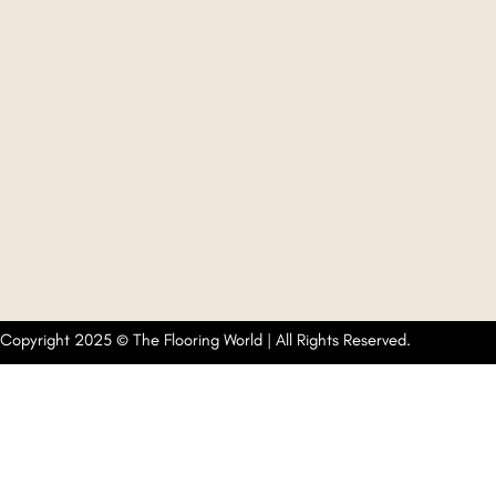
Copyright 2025 © The Flooring World | All Rights Reserved.