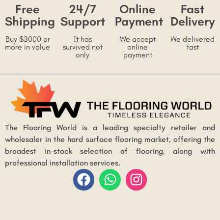
Free
24/7
Online
Fast
Shipping
Support
Payment
Delivery
Buy $3000 or
It has
We accept
We delivered
more in value
survived not
online
fast
only
payment
The Flooring World is a leading specialty retailer and
wholesaler in the hard surface flooring market, offering the
broadest in-stock selection of flooring, along with
professional installation services.