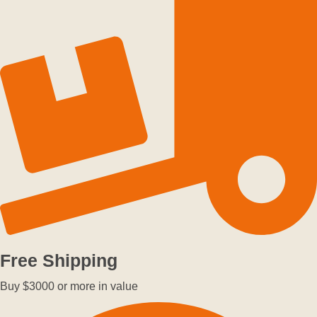
Free Shipping
Buy $3000 or more in value