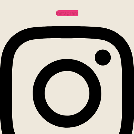
Instagram