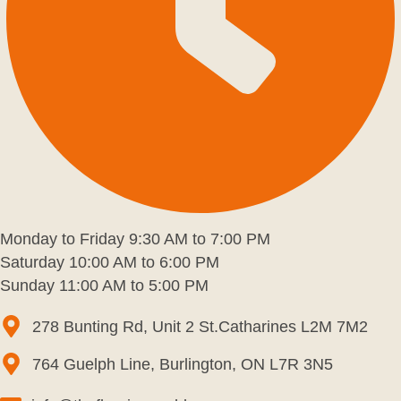
Monday to Friday 9:30 AM to 7:00 PM
Saturday 10:00 AM to 6:00 PM
Sunday 11:00 AM to 5:00 PM
278 Bunting Rd, Unit 2 St.Catharines L2M 7M2
764 Guelph Line, Burlington, ON L7R 3N5