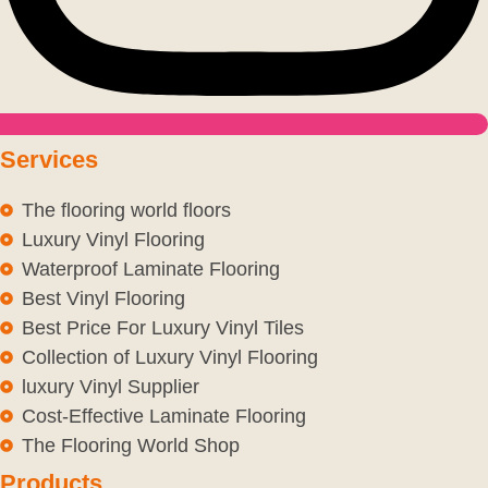
Services
The flooring world floors
Luxury Vinyl Flooring
Waterproof Laminate Flooring
Best Vinyl Flooring
Best Price For Luxury Vinyl Tiles
Collection of Luxury Vinyl Flooring
luxury Vinyl Supplier
Cost-Effective Laminate Flooring
The Flooring World Shop
Products