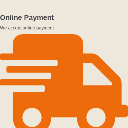
Online Payment
We accept online payment