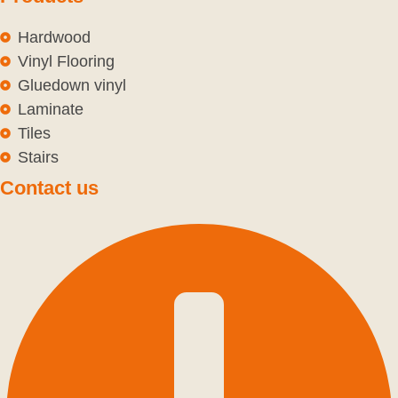
Hardwood
Vinyl Flooring
Gluedown vinyl
Laminate
Tiles
Stairs
Contact us