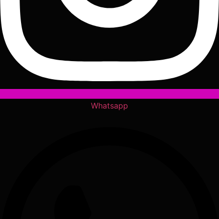
Whatsapp