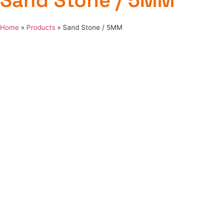
Sand Stone / 5MM
Home
»
Products
»
Sand Stone / 5MM