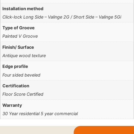
Installation method
Click-lock Long Side – Valinge 2G / Short Side – Valinge 5Gi
Type of Groove
Painted V Groove
Finish/ Surface
Antique wood texture
Edge profile
Four sided beveled
Certification
Floor Score Certified
Warranty
30 Year residential 5 year commercial