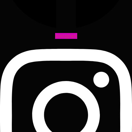
Instagram