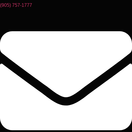
(905) 757-1777