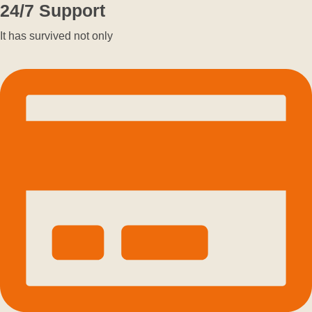
24/7 Support
It has survived not only