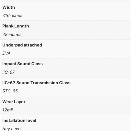
Width
7.16inches
Plank Length
48 inches
Underpad attached
EVA
Impact Sound Class
IIC-67
IIC-67 Sound Transmission Class
STC-65
Wear Layer
12mil
Installation level
Any Level