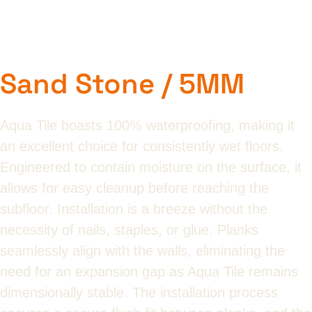
Sand Stone / 5MM
Aqua Tile boasts 100% waterproofing, making it
an excellent choice for consistently wet floors.
Engineered to contain moisture on the surface, it
allows for easy cleanup before reaching the
subfloor. Installation is a breeze without the
necessity of nails, staples, or glue. Planks
seamlessly align with the walls, eliminating the
need for an expansion gap as Aqua Tile remains
dimensionally stable. The installation process