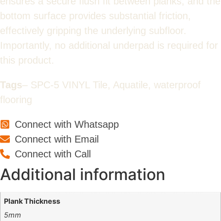
ensures a secure flush fit between planks, and the
bottom surface provides substantial friction,
effectively gripping the underlying subfloor.
Importantly, no additional underpad is required for
this product.
Tags
– SPC-5 VINYL Tile, Aquatile, waterproof
flooring
Connect with Whatsapp
Connect with Email
Connect with Call
Additional information
Plank Thickness
5mm