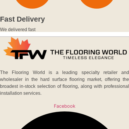
Fast Delivery
We delivered fast
The Flooring World is a leading specialty retailer and
wholesaler in the hard surface flooring market, offering the
broadest in-stock selection of flooring, along with professional
installation services.
Facebook