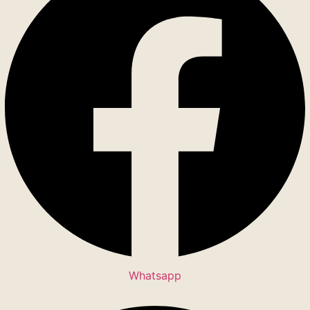
Whatsapp