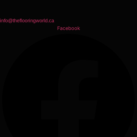
info@theflooringworld.ca
Facebook