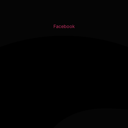
Facebook