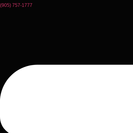
(905) 757-1777