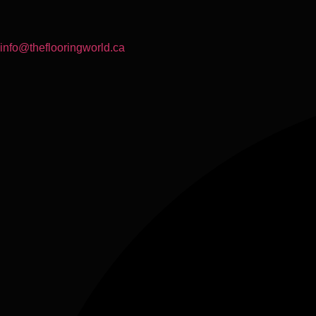
info@theflooringworld.ca