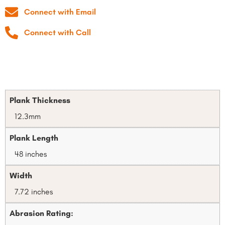
Connect with Email
Connect with Call
Plank Thickness
12.3mm
Plank Length
48 inches
Width
7.72 inches
Abrasion Rating: