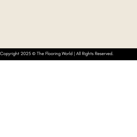
Copyright 2025 © The Flooring World | All Rights Reserved.