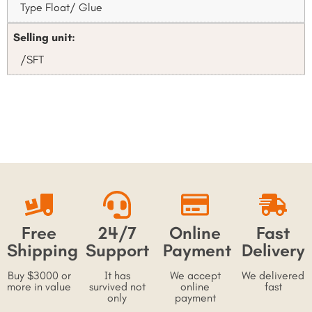
Type Float/ Glue
Selling unit:
/SFT
Free
24/7
Online
Fast
Shipping
Support
Payment
Delivery
Buy $3000 or
It has
We accept
We delivered
more in value
survived not
online
fast
only
payment