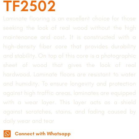
TF2502
Laminate flooring is an excellent choice for those
seeking the look of real wood without the high
maintenance and cost. It is constructed with a
high-density fiber core that provides durability
and stability. On top of this core is a photographic
sheet of wood that gives the look of real
hardwood. Laminate floors are resistant to water
and humidity. To ensure longevity and protection
against high traffic areas, laminates are equipped
with a wear layer. This layer acts as a shield
against scratches, stains, and fading caused by
daily wear and tear
Connect with Whatsapp