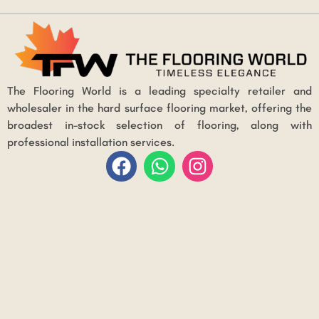
The Flooring World is a leading specialty retailer and
wholesaler in the hard surface flooring market, offering the
broadest in-stock selection of flooring, along with
professional installation services.