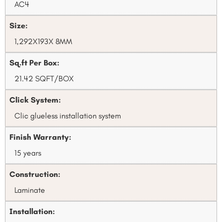
AC4
Size:
1,292X193X 8MM
Sq.ft Per Box:
21.42 SQFT/BOX
Click System:
Clic glueless installation system
Finish Warranty:
15 years
Construction:
Laminate
Installation: