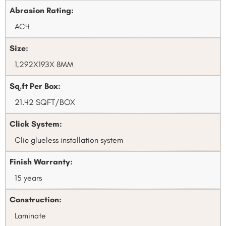
Abrasion Rating:
AC4
Size:
1,292X193X 8MM
Sq.ft Per Box:
21.42 SQFT/BOX
Click System:
Clic glueless installation system
Finish Warranty:
15 years
Construction:
Laminate