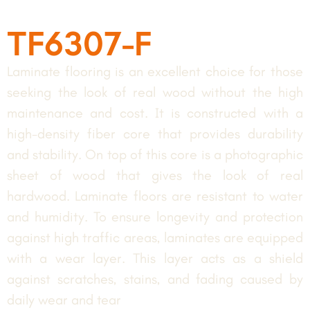
TF6307-F
Laminate flooring is an excellent choice for those
seeking the look of real wood without the high
maintenance and cost. It is constructed with a
high-density fiber core that provides durability
and stability. On top of this core is a photographic
sheet of wood that gives the look of real
hardwood. Laminate floors are resistant to water
and humidity. To ensure longevity and protection
against high traffic areas, laminates are equipped
with a wear layer. This layer acts as a shield
against scratches, stains, and fading caused by
daily wear and tear