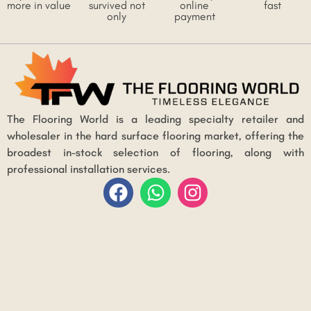
more in value
survived not
online
fast
only
payment
The Flooring World is a leading specialty retailer and
wholesaler in the hard surface flooring market, offering the
broadest in-stock selection of flooring, along with
professional installation services.