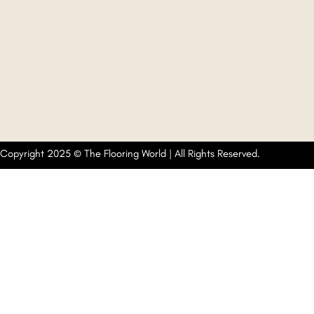
Copyright 2025 © The Flooring World | All Rights Reserved.