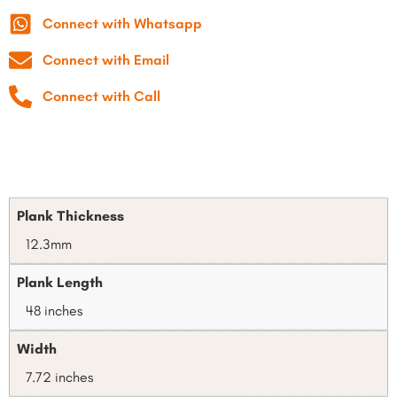
Connect with Whatsapp
Connect with Email
Connect with Call
Plank Thickness
12.3mm
Plank Length
48 inches
Width
7.72 inches