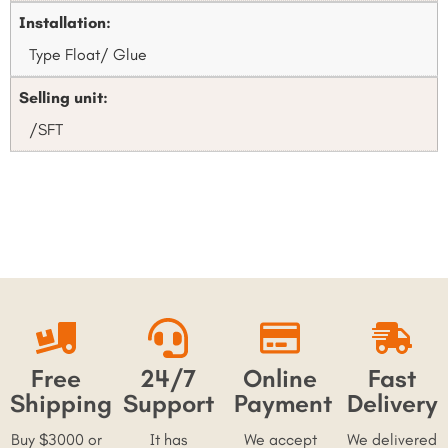
Installation:
Type Float/ Glue
Selling unit:
/SFT
Free
24/7
Online
Fast
Shipping
Support
Payment
Delivery
Buy $3000 or
It has
We accept
We delivered