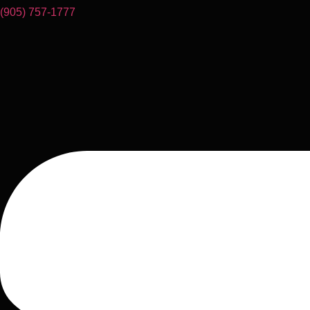
(905) 757-1777