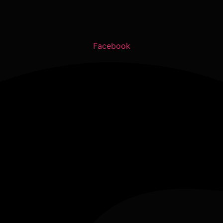
Facebook