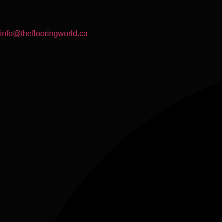
info@theflooringworld.ca