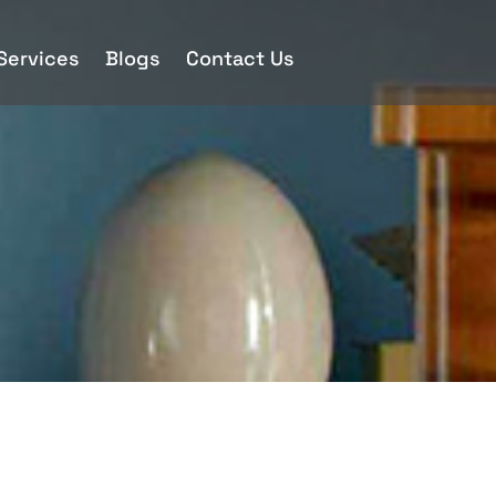
 Services
Blogs
Contact Us