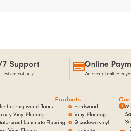
/7 Support
Online Paym
 survived not only
We accept online pay
Products
Con
he flooring world floors
Hardwood
Mo
Sa
uxury Vinyl Flooring
Vinyl Flooring
Su
aterproof Laminate Flooring
Gluedown vinyl
est Vinyl Flooring
Laminate