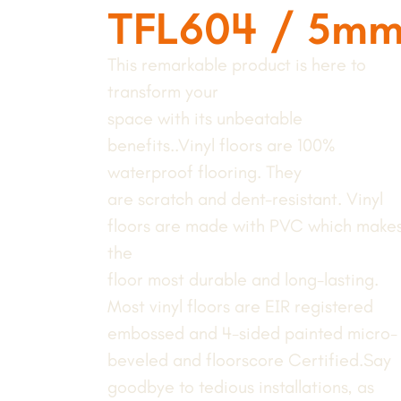
TFL604 / 5m
This remarkable product is here to
transform your
space with its unbeatable
benefits..Vinyl floors are 100%
waterproof flooring. They
are scratch and dent-resistant. Vinyl
floors are made with PVC which make
the
floor most durable and long-lasting.
Most vinyl floors are EIR registered
embossed and 4-sided painted micro-
beveled and floorscore Certified.Say
goodbye to tedious installations, as