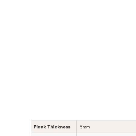
Plank Thickness
5mm