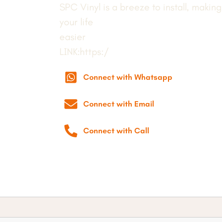
SPC Vinyl is a breeze to install, making
your life
easier
LINK:https:/
Connect with Whatsapp
Connect with Email
Connect with Call