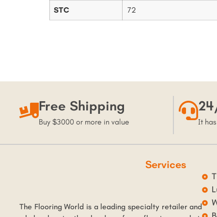
STC
72
Free Shipping
24
Buy $3000 or more in value
It has
Services
T
L
W
The Flooring World is a leading specialty retailer and
B