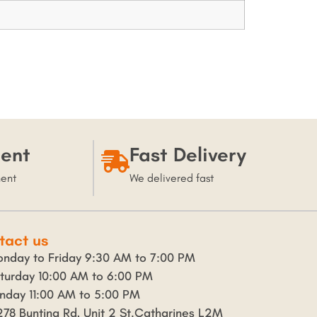
ent
Fast Delivery
ment
We delivered fast
tact us
nday to Friday 9:30 AM to 7:00 PM
turday 10:00 AM to 6:00 PM
nday 11:00 AM to 5:00 PM
278 Bunting Rd, Unit 2 St.Catharines L2M