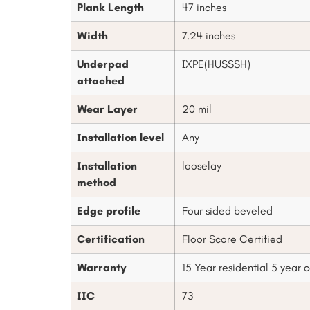
Plank Length
47 inches
Width
7.24 inches
Underpad
IXPE(HUSSSH)
attached
Wear Layer
20 mil
Installation level
Any
Installation
looselay
method
Edge profile
Four sided beveled
Certification
Floor Score Certified
Warranty
15 Year residential 5 year
IIC
73