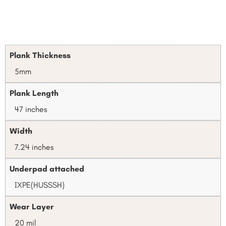
Plank Thickness
5mm
Plank Length
47 inches
Width
7.24 inches
Underpad attached
IXPE(HUSSSH)
Wear Layer
20 mil