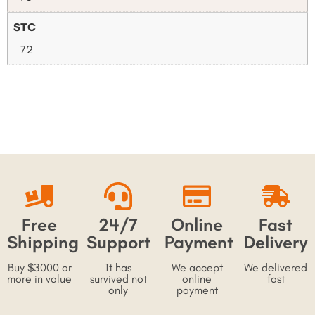
STC
72
Free
24/7
Online
Fast
Shipping
Support
Payment
Delivery
Buy $3000 or
It has
We accept
We delivered
more in value
survived not
online
fast
only
payment