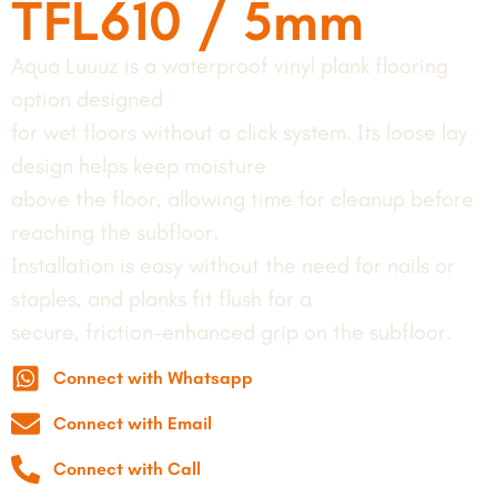
TFL610 / 5mm
Aqua Luuuz is a waterproof vinyl plank flooring
option designed
for wet floors without a click system. Its loose lay
design helps keep moisture
above the floor, allowing time for cleanup before
reaching the subfloor.
Installation is easy without the need for nails or
staples, and planks fit flush for a
secure, friction-enhanced grip on the subfloor.
Connect with Whatsapp
Connect with Email
Connect with Call