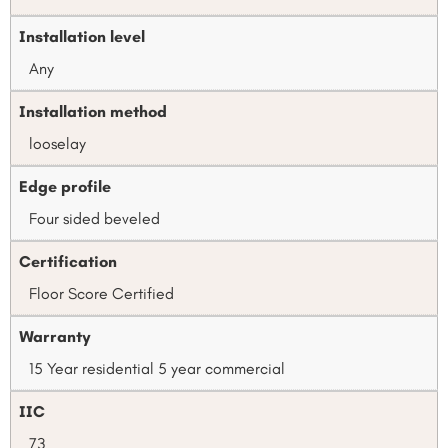
Installation level
Any
Installation method
looselay
Edge profile
Four sided beveled
Certification
Floor Score Certified
Warranty
15 Year residential 5 year commercial
IIC
73