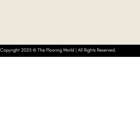
Copyright 2025 © The Flooring World | All Rights Reserved.