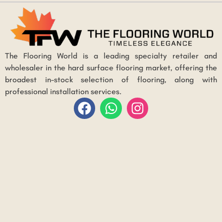
The Flooring World is a leading specialty retailer and
wholesaler in the hard surface flooring market, offering the
broadest in-stock selection of flooring, along with
professional installation services.