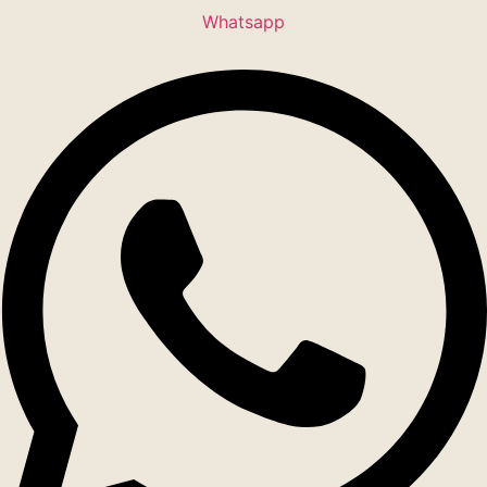
Whatsapp