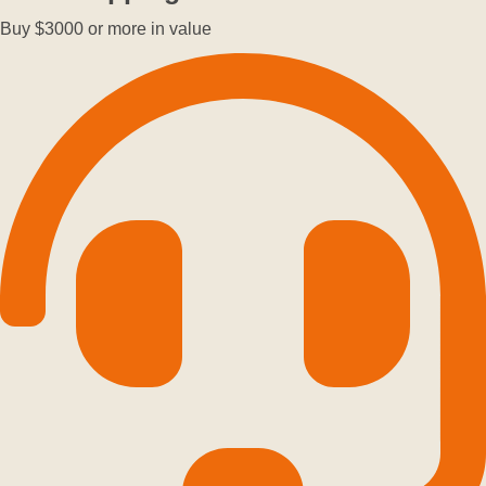
Buy $3000 or more in value