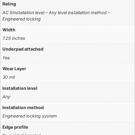
Rating
AC 5Installation level – Any level installation method –
Engineered locking
Width
7.25 inches
Underpad attached
Yes
Wear Layer
30 mil
Installation level
Any
Installation method
Engineered locking system
Edge profile