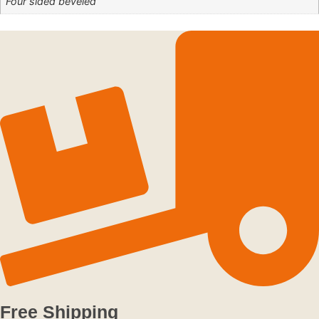
Four sided beveled
Free Shipping