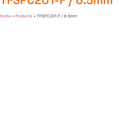
TFSPC201-F / 6.5mm
Home
»
Products
»
TFSPC201-F / 6.5mm