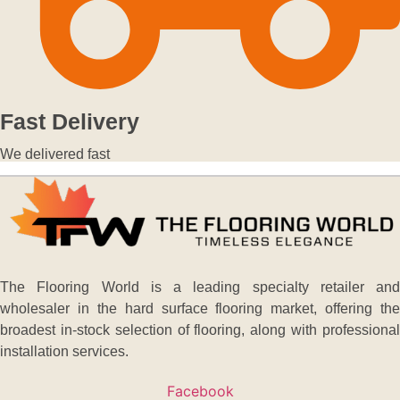
Fast Delivery
We delivered fast
The Flooring World is a leading specialty retailer and
wholesaler in the hard surface flooring market, offering the
broadest in-stock selection of flooring, along with professional
installation services.
Facebook