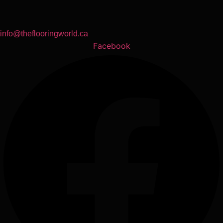
info@theflooringworld.ca
Facebook