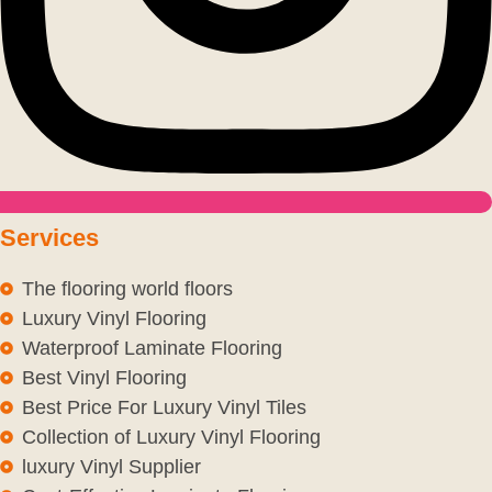
Services
The flooring world floors
Luxury Vinyl Flooring
Waterproof Laminate Flooring
Best Vinyl Flooring
Best Price For Luxury Vinyl Tiles
Collection of Luxury Vinyl Flooring
luxury Vinyl Supplier