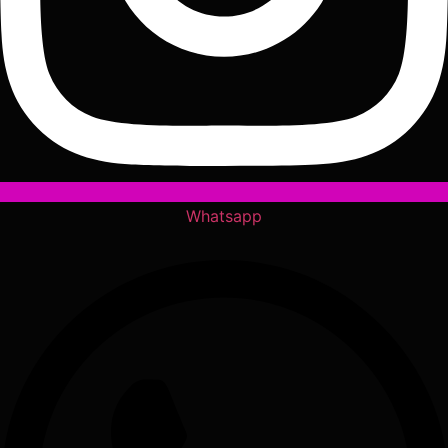
Whatsapp