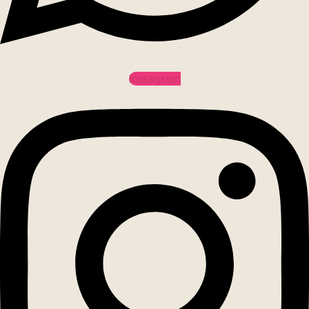
Instagram