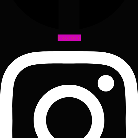
Instagram