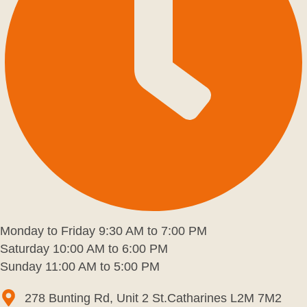
Monday to Friday 9:30 AM to 7:00 PM
Saturday 10:00 AM to 6:00 PM
Sunday 11:00 AM to 5:00 PM
278 Bunting Rd, Unit 2 St.Catharines L2M 7M2