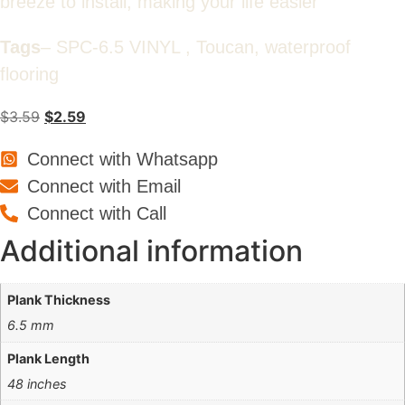
breeze to install, making your life easier
Tags
– SPC-6.5 VINYL , Toucan, waterproof
flooring
Original
Current
$
3.59
$
2.59
price
price
Connect with Whatsapp
was:
is:
$3.59.
$2.59.
Connect with Email
Connect with Call
Additional information
Plank Thickness
6.5 mm
Plank Length
48 inches