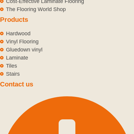
Cost-Effective Laminate Flooring
The Flooring World Shop
Products
Hardwood
Vinyl Flooring
Gluedown vinyl
Laminate
Tiles
Stairs
Contact us