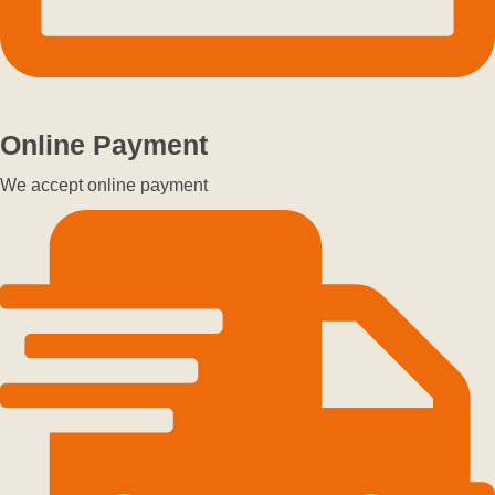
Online Payment
We accept online payment