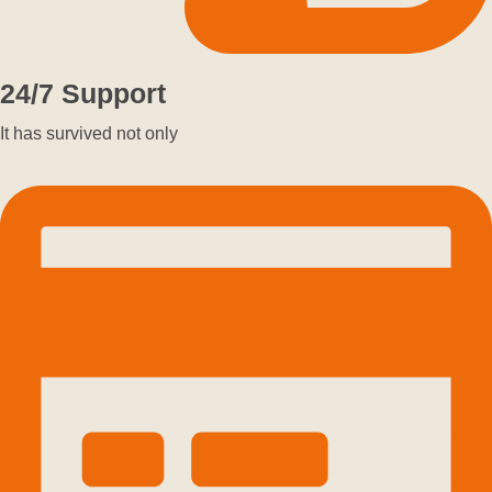
24/7 Support
It has survived not only