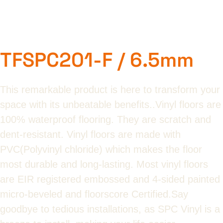
TFSPC201-F / 6.5mm
This remarkable product is here to transform your
space with its unbeatable benefits..Vinyl floors are
100% waterproof flooring. They are scratch and
dent-resistant. Vinyl floors are made with
PVC(Polyvinyl chloride) which makes the floor
most durable and long-lasting. Most vinyl floors
are EIR registered embossed and 4-sided painted
micro-beveled and floorscore Certified.Say
goodbye to tedious installations, as SPC Vinyl is a