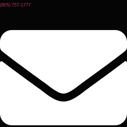
(905) 757-1777