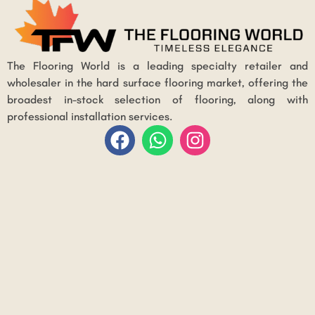
The Flooring World is a leading specialty retailer and
wholesaler in the hard surface flooring market, offering the
broadest in-stock selection of flooring, along with
professional installation services.