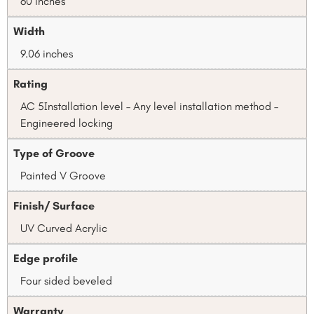
60 inches
Width
9.06 inches
Rating
AC 5Installation level – Any level installation method –
Engineered locking
Type of Groove
Painted V Groove
Finish/ Surface
UV Curved Acrylic
Edge profile
Four sided beveled
Warranty