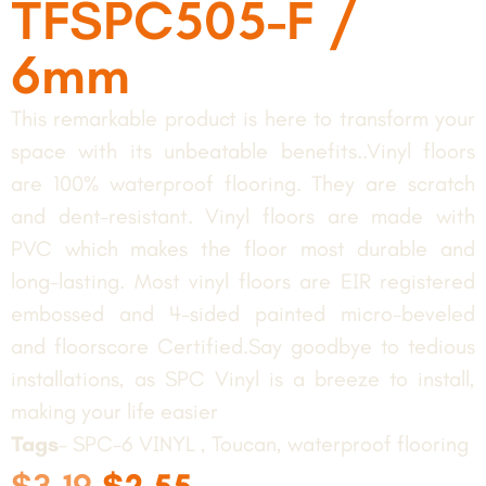
TFSPC505-F /
6mm
This remarkable product is here to transform your
space with its unbeatable benefits..Vinyl floors
are 100% waterproof flooring. They are scratch
and dent-resistant. Vinyl floors are made with
PVC which makes the floor most durable and
long-lasting. Most vinyl floors are EIR registered
embossed and 4-sided painted micro-beveled
and floorscore Certified.Say goodbye to tedious
installations, as SPC Vinyl is a breeze to install,
making your life easier
Tags
– SPC-6 VINYL , Toucan, waterproof flooring