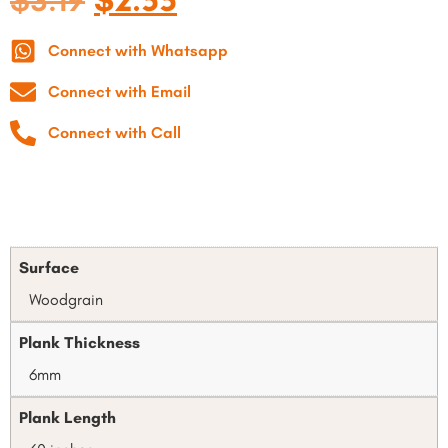
$
3.19
$
2.55
Connect with Whatsapp
Connect with Email
Connect with Call
Surface
Woodgrain
Plank Thickness
6mm
Plank Length