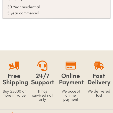
30 Year residential
5 year commercial
Free
24/7
Online
Fast
Shipping
Support
Payment
Delivery
Buy $3000 or
It has
We accept
We delivered
more in value
survived not
online
fast
only
payment