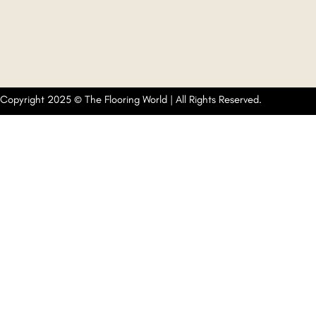
Copyright 2025 © The Flooring World | All Rights Reserved.