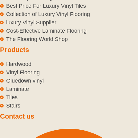
Best Price For Luxury Vinyl Tiles
Collection of Luxury Vinyl Flooring
luxury Vinyl Supplier
Cost-Effective Laminate Flooring
The Flooring World Shop
Products
Hardwood
Vinyl Flooring
Gluedown vinyl
Laminate
Tiles
Stairs
Contact us