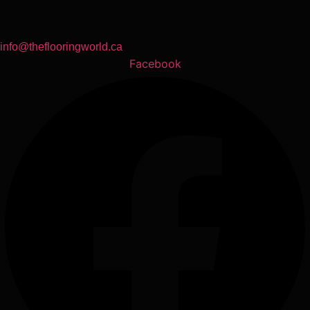
info@theflooringworld.ca
Facebook