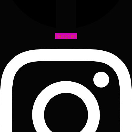
Instagram