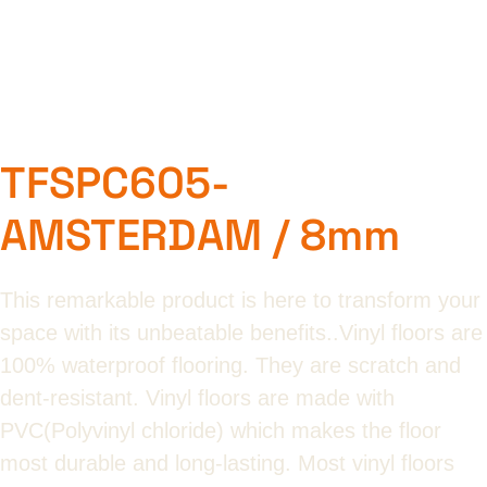
TFSPC605-
AMSTERDAM / 8mm
This remarkable product is here to transform your
space with its unbeatable benefits..Vinyl floors are
100% waterproof flooring. They are scratch and
dent-resistant. Vinyl floors are made with
PVC(Polyvinyl chloride) which makes the floor
most durable and long-lasting. Most vinyl floors