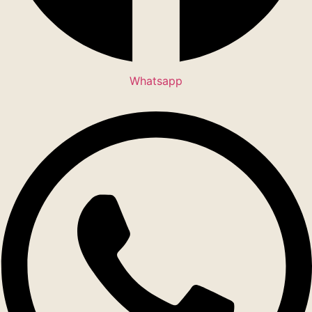
Whatsapp