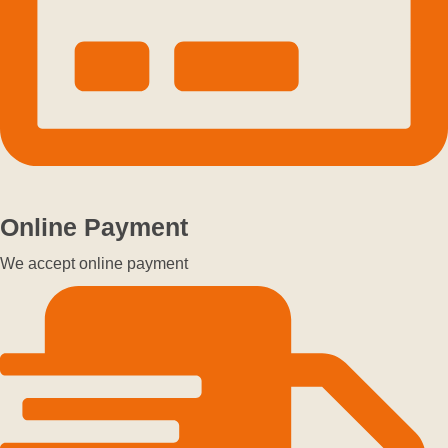
Online Payment
We accept online payment