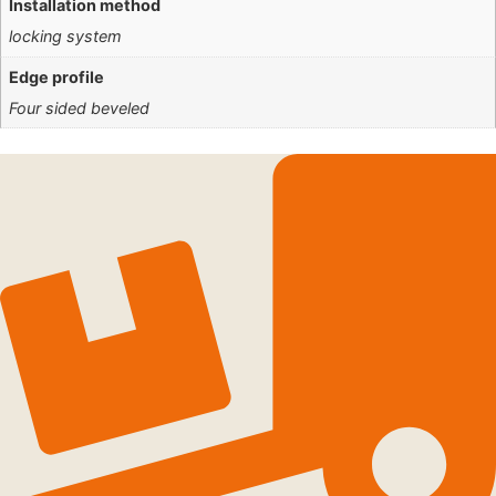
Installation method
locking system
Edge profile
Four sided beveled