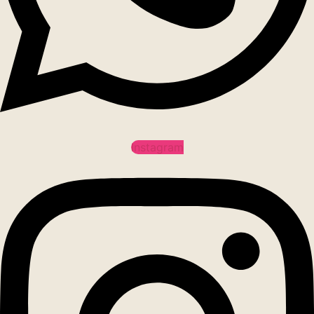
Instagram