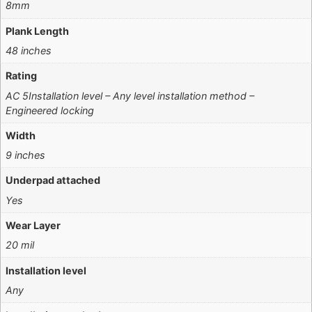
8mm
Plank Length
48 inches
Rating
AC 5Installation level – Any level installation method –
Engineered locking
Width
9 inches
Underpad attached
Yes
Wear Layer
20 mil
Installation level
Any