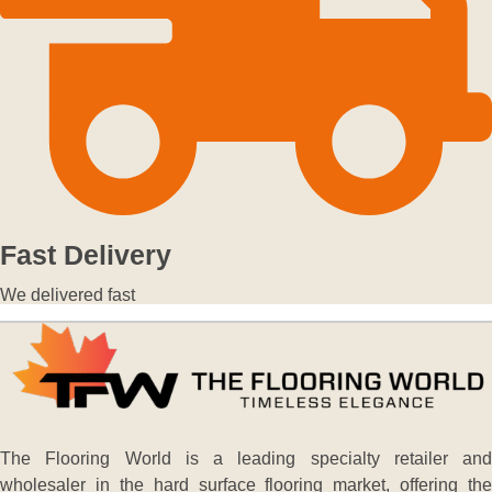
Fast Delivery
We delivered fast
The Flooring World is a leading specialty retailer and
wholesaler in the hard surface flooring market, offering the