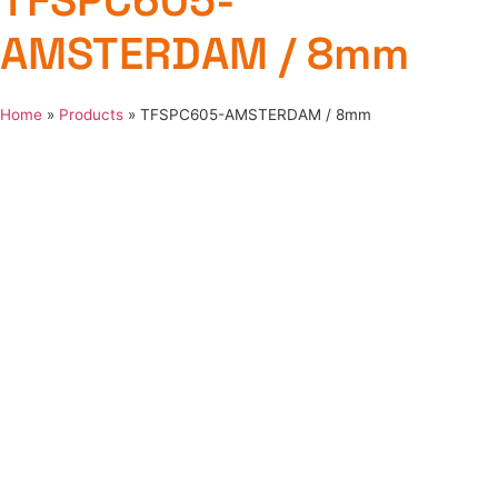
TFSPC605-
AMSTERDAM / 8mm
Home
»
Products
»
TFSPC605-AMSTERDAM / 8mm