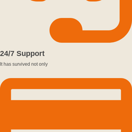
24/7 Support
It has survived not only