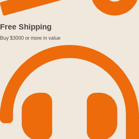
Free Shipping
Buy $3000 or more in value