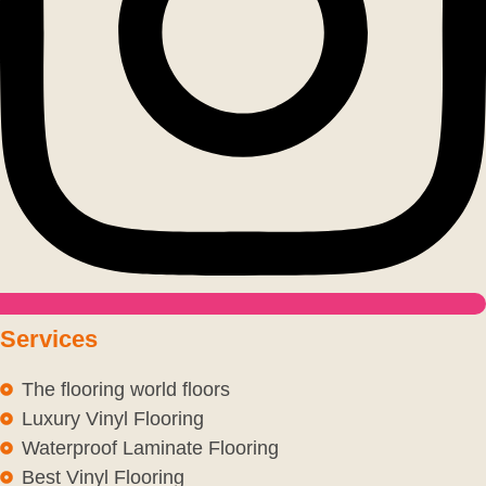
Services
The flooring world floors
Luxury Vinyl Flooring
Waterproof Laminate Flooring
Best Vinyl Flooring