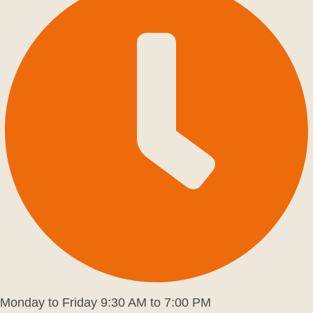
Monday to Friday 9:30 AM to 7:00 PM