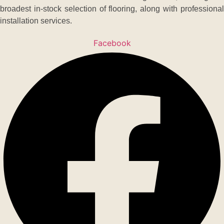
broadest in-stock selection of flooring, along with professional
installation services.
Facebook