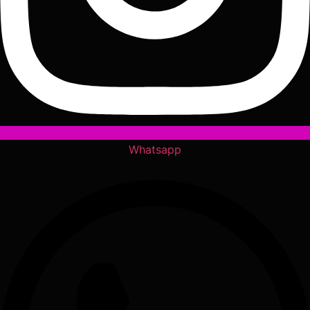
Whatsapp