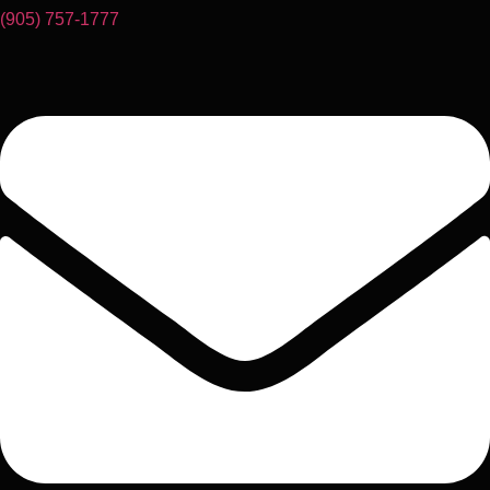
(905) 757-1777