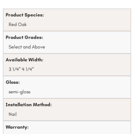
Product Species:
Red Oak
Product Grades:
Select and Above
Available Width:
3 1⁄4″ 4 1⁄4″
Gloss:
semi-gloss
Installation Method:
Nail
Warranty: