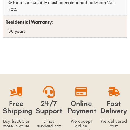
® Relative humidity must be maintained between 25-
70%
Residential Warranty:
30 years
Free
24/7
Online
Fast
Shipping
Support
Payment
Delivery
Buy $3000 or
It has
We accept
We delivered
more in value
survived not
online
fast