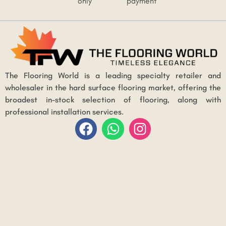
only
payment
The Flooring World is a leading specialty retailer and
wholesaler in the hard surface flooring market, offering the
broadest in-stock selection of flooring, along with
professional installation services.