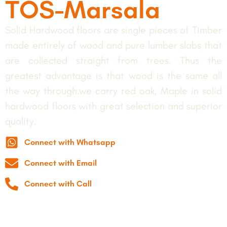
TOS-Marsala
Solid Hardwood floors are single pieces of Timber
made entirely of wood and pure lumber slabs that
are collected straight from trees. Thus the
greatest advantage is that wood is the same all
the way through.we carry red oak, Maple in solid
hardwood floors with great selection and superior
quality.
Connect with Whatsapp
Connect with Email
Connect with Call