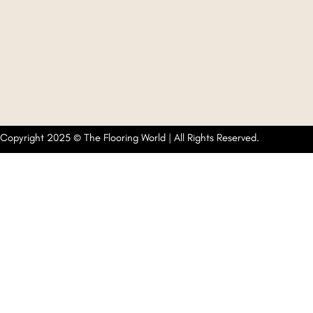
Copyright 2025 © The Flooring World | All Rights Reserved.