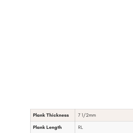
Plank Thickness
7 1/2mm
Plank Length
RL