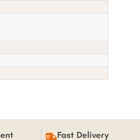
ent
Fast Delivery