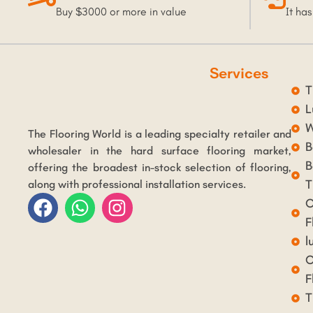
Buy $3000 or more in value
It has
Services
T
L
W
The Flooring World is a leading specialty retailer and
B
wholesaler in the hard surface flooring market,
B
offering the broadest in-stock selection of flooring,
T
along with professional installation services.
C
F
l
C
F
T