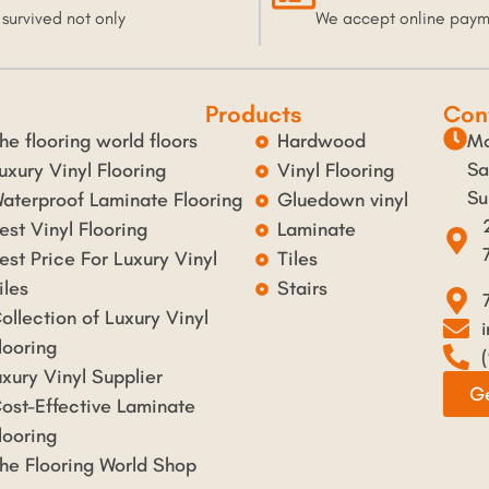
 survived not only
We accept online pay
Products
Con
he flooring world floors
Hardwood
Mo
Sa
uxury Vinyl Flooring
Vinyl Flooring
Su
aterproof Laminate Flooring
Gluedown vinyl
est Vinyl Flooring
Laminate
est Price For Luxury Vinyl
Tiles
iles
Stairs
ollection of Luxury Vinyl
looring
uxury Vinyl Supplier
Ge
ost-Effective Laminate
looring
he Flooring World Shop