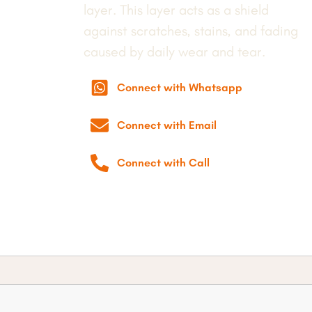
layer. This layer acts as a shield
against scratches, stains, and fading
caused by daily wear and tear.
Connect with Whatsapp
Connect with Email
Connect with Call