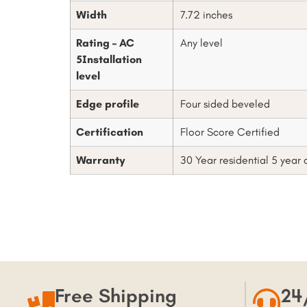
Width
7.72 inches
Rating – AC
Any level
5Installation
level
Edge profile
Four sided beveled
Certification
Floor Score Certified
Warranty
30 Year residential 5 year
Free Shipping
24