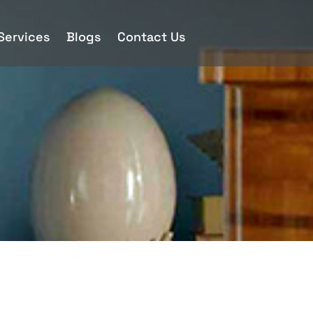
 Services
Blogs
Contact Us