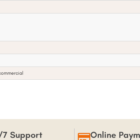
 commercial
/7 Support
Online Paym