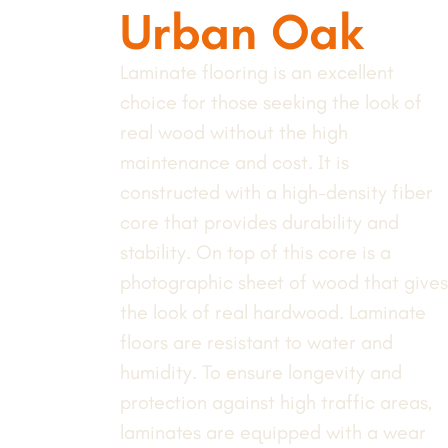
Urban Oak
Laminate flooring is an excellent
choice for those seeking the look of
real wood without the high
maintenance and cost. It is
constructed with a high-density fiber
core that provides durability and
stability. On top of this core is a
photographic sheet of wood that gives
the look of real hardwood. Laminate
floors are resistant to water and
humidity. To ensure longevity and
protection against high traffic areas,
laminates are equipped with a wear