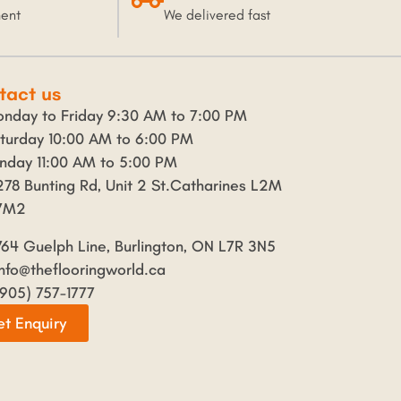
ment
We delivered fast
tact us
nday to Friday 9:30 AM to 7:00 PM
turday 10:00 AM to 6:00 PM
nday 11:00 AM to 5:00 PM
278 Bunting Rd, Unit 2 St.Catharines L2M
7M2
764 Guelph Line, Burlington, ON L7R 3N5
info@theflooringworld.ca
(905) 757-1777
t Enquiry