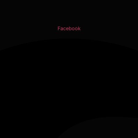
Facebook