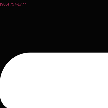
(905) 757-1777