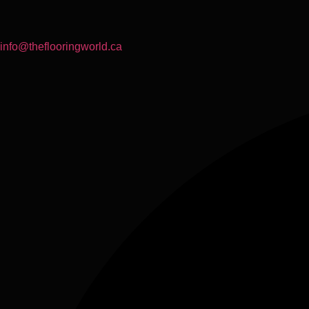
info@theflooringworld.ca