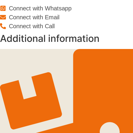
Connect with Whatsapp
Connect with Email
Connect with Call
Additional information