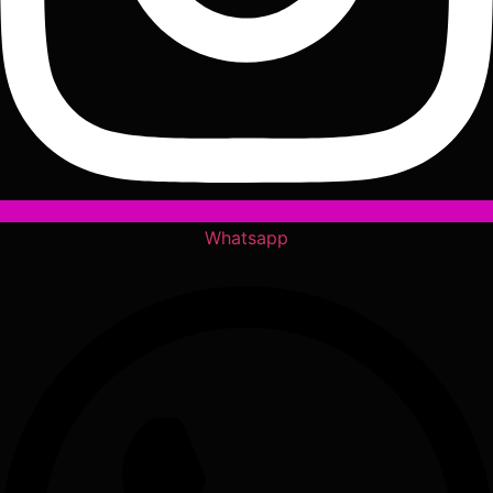
Whatsapp