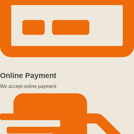
Online Payment
We accept online payment