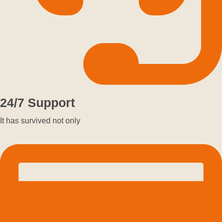
24/7 Support
It has survived not only