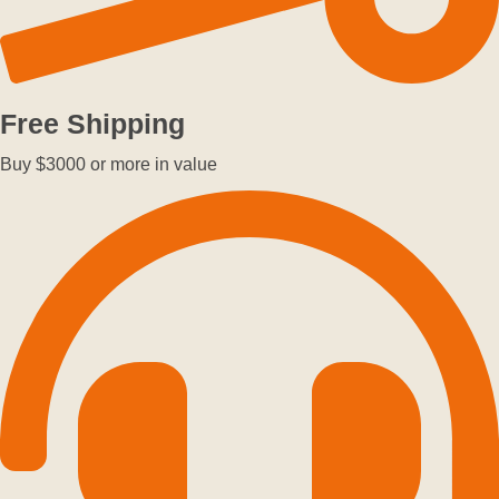
Free Shipping
Buy $3000 or more in value