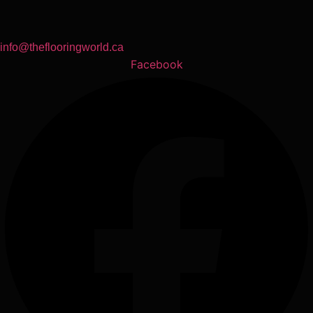
info@theflooringworld.ca
Facebook