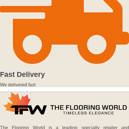
Fast Delivery
We delivered fast
The Flooring World is a leading specialty retailer and