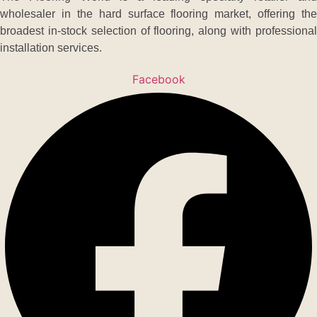
wholesaler in the hard surface flooring market, offering the
broadest in-stock selection of flooring, along with professional
installation services.
Facebook