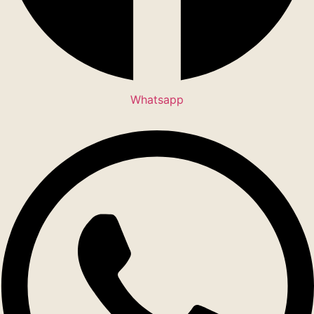
Whatsapp