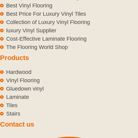
Best Vinyl Flooring
Best Price For Luxury Vinyl Tiles
Collection of Luxury Vinyl Flooring
luxury Vinyl Supplier
Cost-Effective Laminate Flooring
The Flooring World Shop
Products
Hardwood
Vinyl Flooring
Gluedown vinyl
Laminate
Tiles
Stairs
Contact us