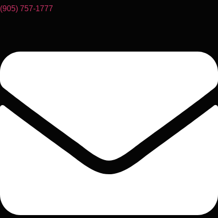
(905) 757-1777