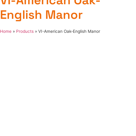
VI-American Oak-
English Manor
Home
»
Products
»
VI-American Oak-English Manor