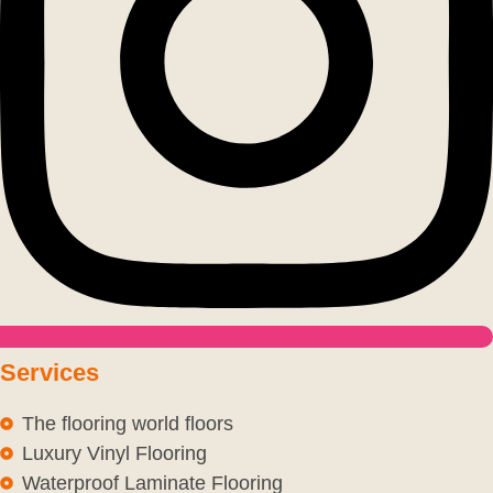
Services
The flooring world floors
Luxury Vinyl Flooring
Waterproof Laminate Flooring