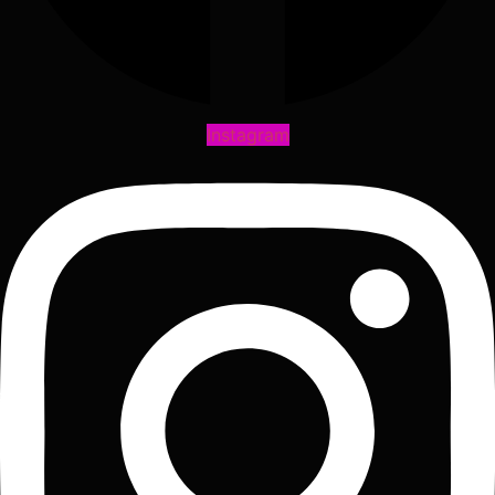
Instagram