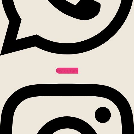
Instagram