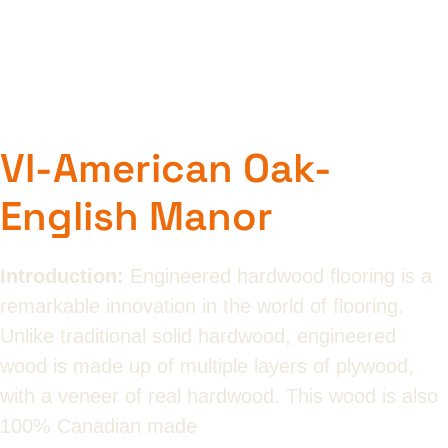
VI-American Oak-
English Manor
Introduction:
Engineered hardwood flooring is a
remarkable innovation in the world of flooring.
Unlike traditional solid hardwood, engineered
wood is made up of multiple layers of plywood,
with a veneer of real hardwood. This wood is also
100% Canadian made