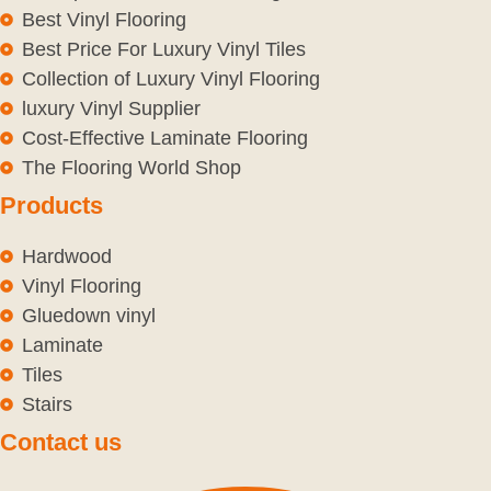
Best Vinyl Flooring
Best Price For Luxury Vinyl Tiles
Collection of Luxury Vinyl Flooring
luxury Vinyl Supplier
Cost-Effective Laminate Flooring
The Flooring World Shop
Products
Hardwood
Vinyl Flooring
Gluedown vinyl
Laminate
Tiles
Stairs
Contact us