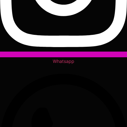
Whatsapp