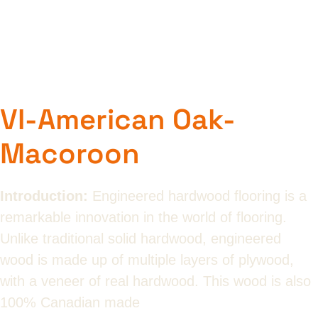
VI-American Oak-
Macoroon
Introduction:
Engineered hardwood flooring is a
remarkable innovation in the world of flooring.
Unlike traditional solid hardwood, engineered
wood is made up of multiple layers of plywood,
with a veneer of real hardwood. This wood is also
100% Canadian made