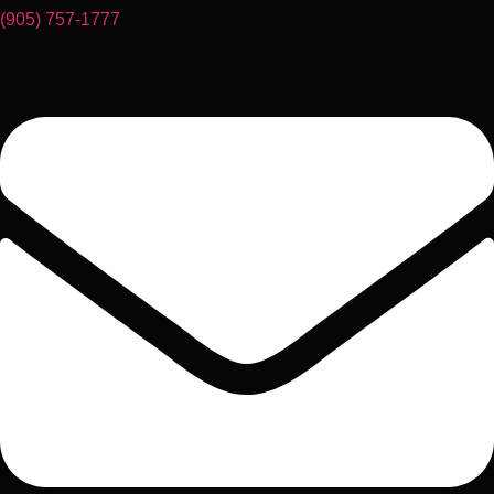
(905) 757-1777