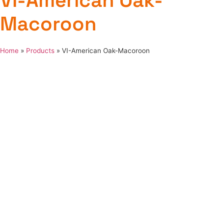
VI-American Oak-
Macoroon
Home
»
Products
»
VI-American Oak-Macoroon