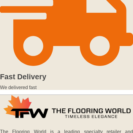
Fast Delivery
We delivered fast
The Flooring World is a leading specialty retailer and