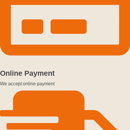
Online Payment
We accept online payment