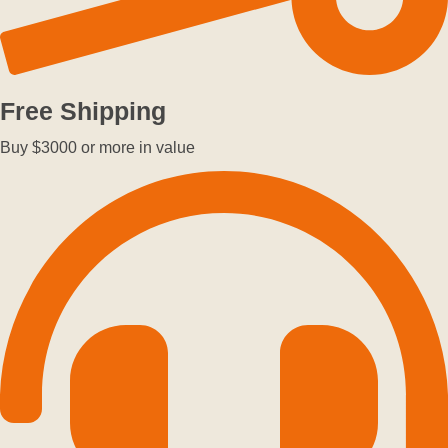
Free Shipping
Buy $3000 or more in value