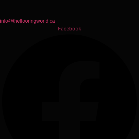
info@theflooringworld.ca
Facebook