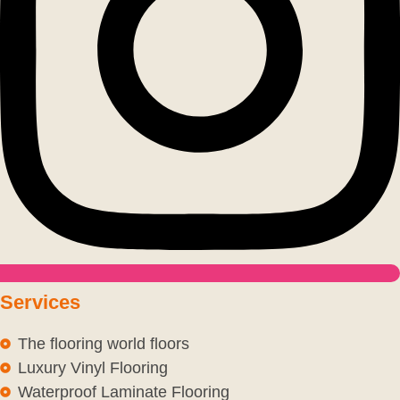
Services
The flooring world floors
Luxury Vinyl Flooring
Waterproof Laminate Flooring