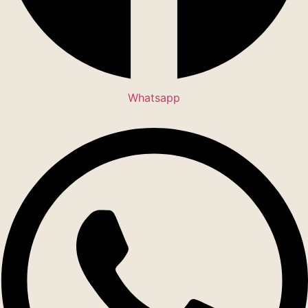
Whatsapp