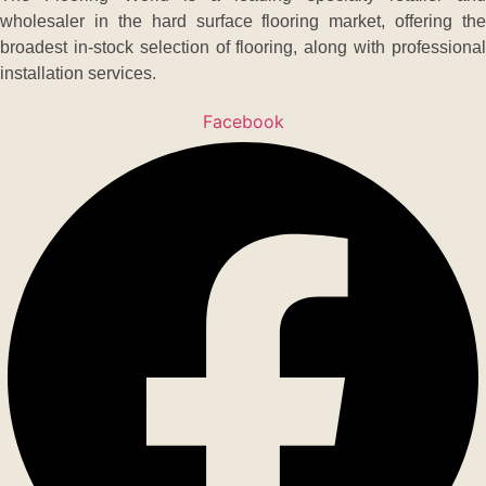
wholesaler in the hard surface flooring market, offering the
broadest in-stock selection of flooring, along with professional
installation services.
Facebook