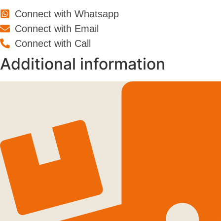
Connect with Whatsapp
Connect with Email
Connect with Call
Additional information