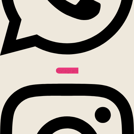
Instagram