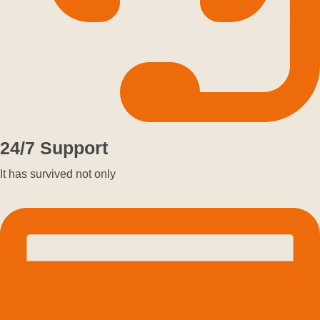
24/7 Support
It has survived not only