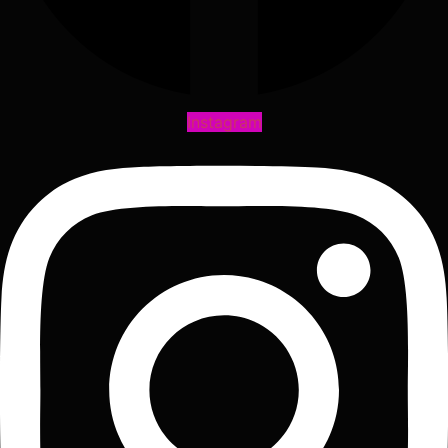
Instagram