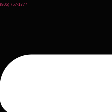
(905) 757-1777