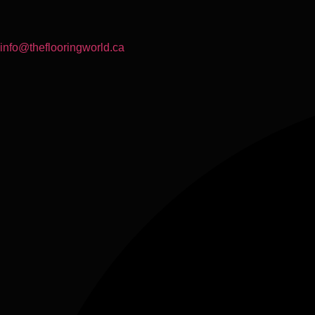
info@theflooringworld.ca