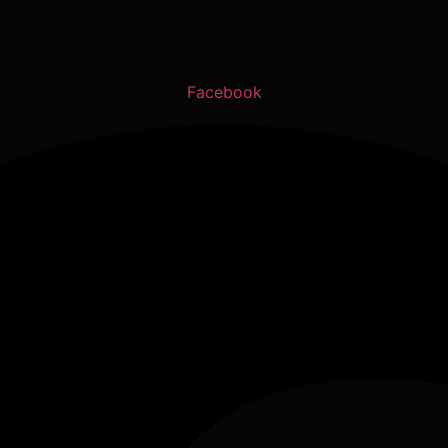
Facebook