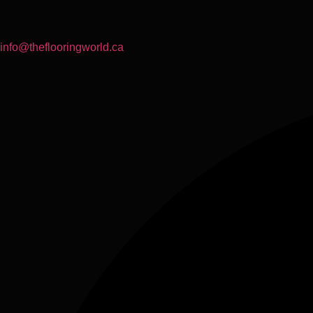
info@theflooringworld.ca