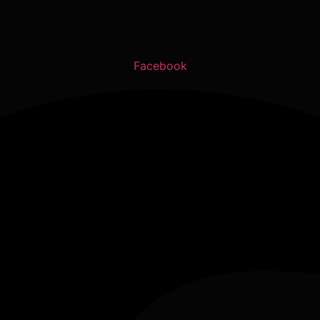
Facebook