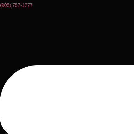
(905) 757-1777