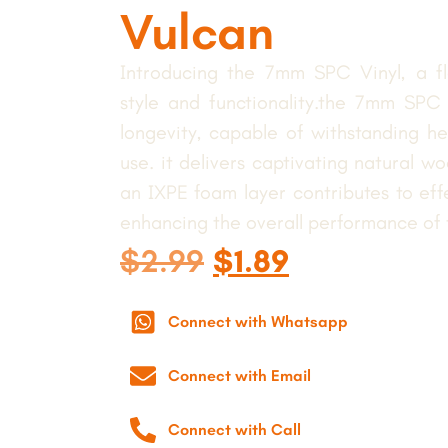
Vulcan
Introducing the 7mm SPC Vinyl, a flo
style and functionality.the 7mm SPC V
longevity, capable of withstanding hea
use. it delivers captivating natural woo
an IXPE foam layer contributes to eff
enhancing the overall performance of th
$
2.99
$
1.89
Connect with Whatsapp
Connect with Email
Connect with Call