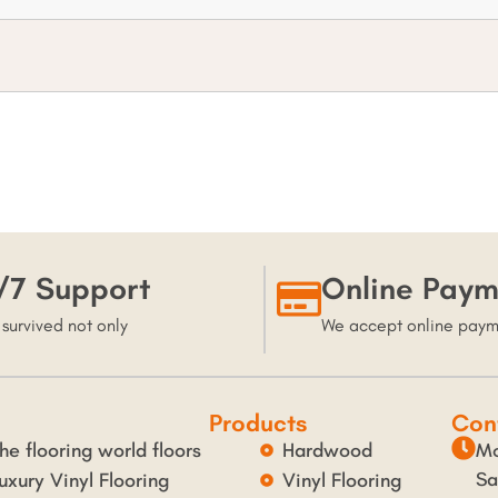
/7 Support
Online Paym
 survived not only
We accept online pay
Products
Con
he flooring world floors
Hardwood
Mo
Sa
uxury Vinyl Flooring
Vinyl Flooring