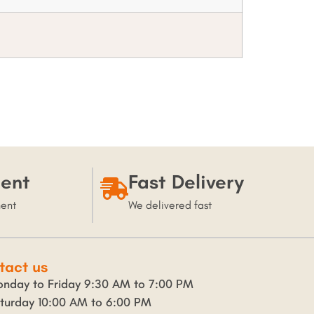
ent
Fast Delivery
ment
We delivered fast
tact us
nday to Friday 9:30 AM to 7:00 PM
turday 10:00 AM to 6:00 PM