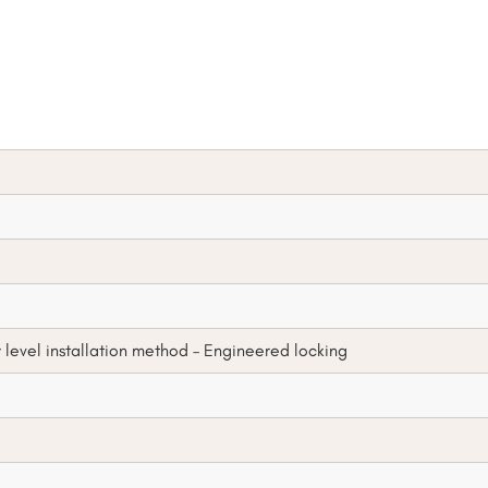
y level installation method – Engineered locking