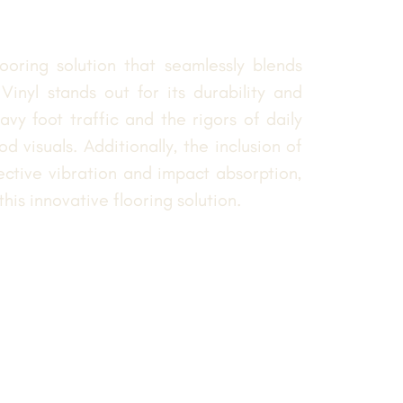
oring solution that seamlessly blends
inyl stands out for its durability and
vy foot traffic and the rigors of daily
d visuals. Additionally, the inclusion of
ective vibration and impact absorption,
is innovative flooring solution.