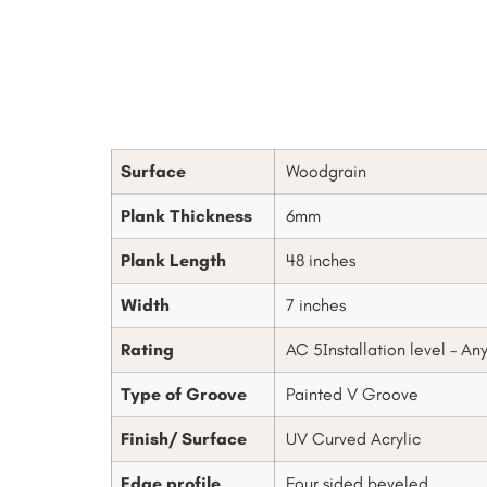
Surface
Woodgrain
Plank Thickness
6mm
Plank Length
48 inches
Width
7 inches
Rating
AC 5Installation level – An
Type of Groove
Painted V Groove
Finish/ Surface
UV Curved Acrylic
Edge profile
Four sided beveled