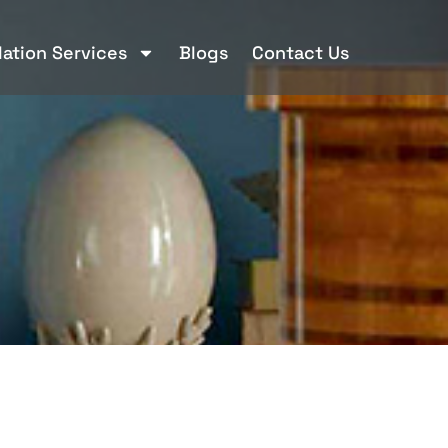
llation Services
Blogs
Contact Us