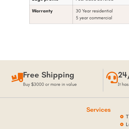
Warranty
30 Year residential
5 year commercial
Free Shipping
24
Buy $3000 or more in value
It has
Services
T
L