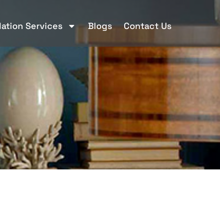
llation Services
Blogs
Contact Us