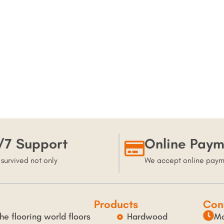
/7 Support
Online Paym
 survived not only
We accept online pay
Products
Con
he flooring world floors
Hardwood
Mo