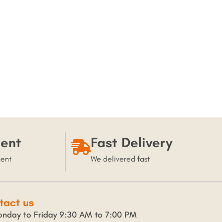
ent
Fast Delivery
ment
We delivered fast
tact us
nday to Friday 9:30 AM to 7:00 PM