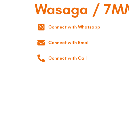
Wasaga / 7M
Connect with Whatsapp
Connect with Email
Connect with Call