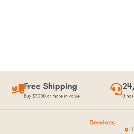
Free Shipping
24
Buy $3000 or more in value
It has
Services
T