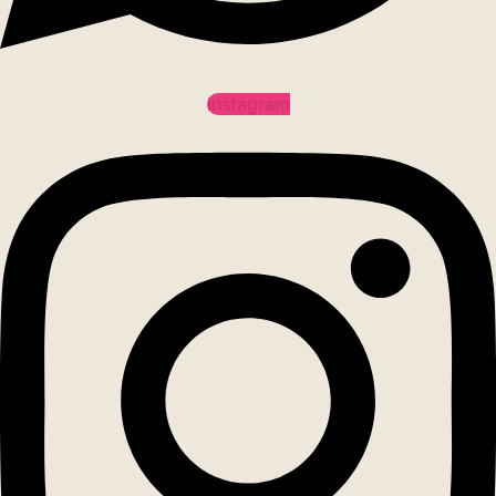
Instagram