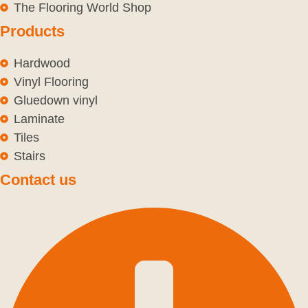
The Flooring World Shop
Products
Hardwood
Vinyl Flooring
Gluedown vinyl
Laminate
Tiles
Stairs
Contact us