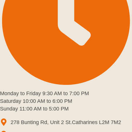
Monday to Friday 9:30 AM to 7:00 PM
Saturday 10:00 AM to 6:00 PM
Sunday 11:00 AM to 5:00 PM
278 Bunting Rd, Unit 2 St.Catharines L2M 7M2