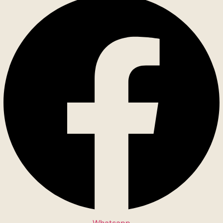
Whatsapp