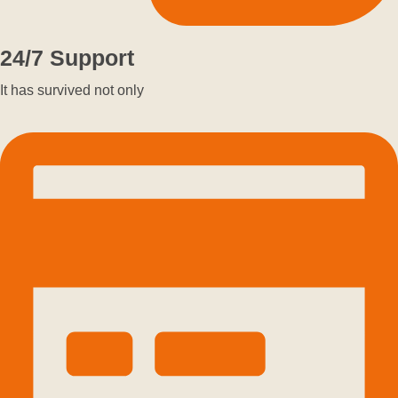
24/7 Support
It has survived not only