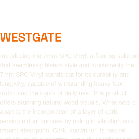
WESTGATE
Introducing the 7mm SPC Vinyl, a flooring solution
that seamlessly blends style and functionality.the
7mm SPC Vinyl stands out for its durability and
longevity, capable of withstanding heavy foot
traffic and the rigors of daily use. This product
offers stunning natural wood visuals. What sets it
apart is the incorporation of a layer of cork,
serving a dual purpose by aiding in vibration and
impact absorption. Cork, known for its natural