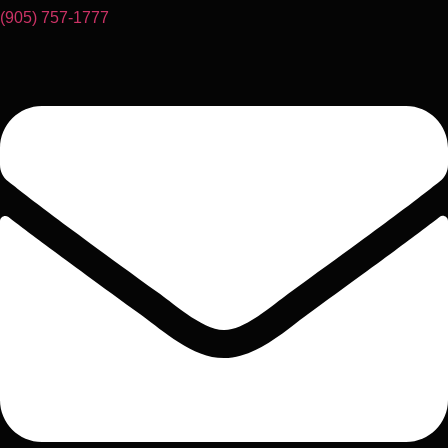
(905) 757-1777