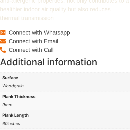
anti-allergenic properties, not only contributes to a
healthier indoor air quality but also reduces
thermal transmission
Connect with Whatsapp
Connect with Email
Connect with Call
Additional information
Surface
Woodgrain
Plank Thickness
9mm
Plank Length
60inches