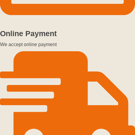
Online Payment
We accept online payment