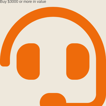
Buy $3000 or more in value