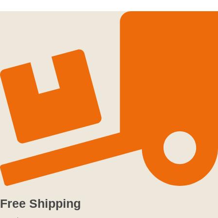
Free Shipping