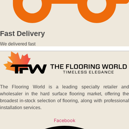
Fast Delivery
We delivered fast
The Flooring World is a leading specialty retailer and
wholesaler in the hard surface flooring market, offering the
broadest in-stock selection of flooring, along with professional
installation services.
Facebook