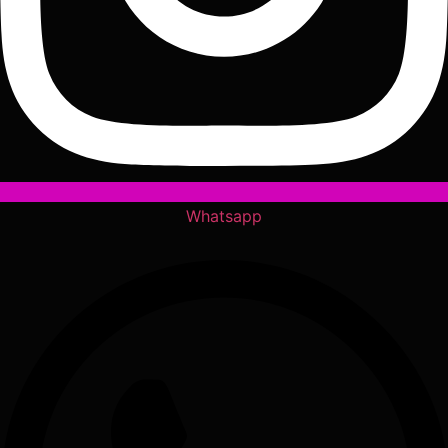
Whatsapp