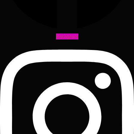
Instagram