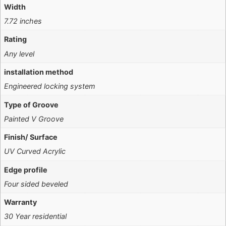
Width
7.72 inches
Rating
Any level
installation method
Engineered locking system
Type of Groove
Painted V Groove
Finish/ Surface
UV Curved Acrylic
Edge profile
Four sided beveled
Warranty
30 Year residential