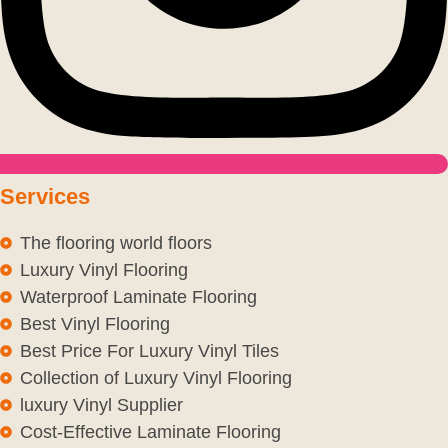
Services
The flooring world floors
Luxury Vinyl Flooring
Waterproof Laminate Flooring
Best Vinyl Flooring
Best Price For Luxury Vinyl Tiles
Collection of Luxury Vinyl Flooring
luxury Vinyl Supplier
Cost-Effective Laminate Flooring