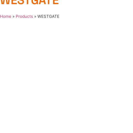
WESTGATE
Home
»
Products
»
WESTGATE