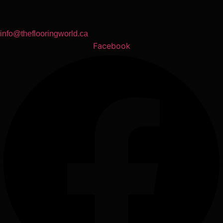
info@theflooringworld.ca
Facebook