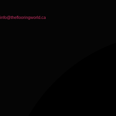
info@theflooringworld.ca