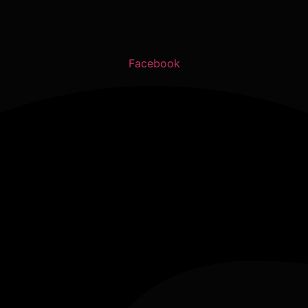
Facebook