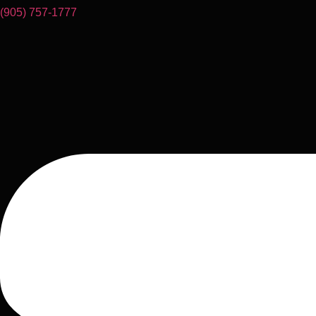
(905) 757-1777