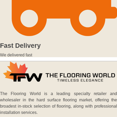
Fast Delivery
We delivered fast
The Flooring World is a leading specialty retailer and
wholesaler in the hard surface flooring market, offering the
broadest in-stock selection of flooring, along with professional
installation services.