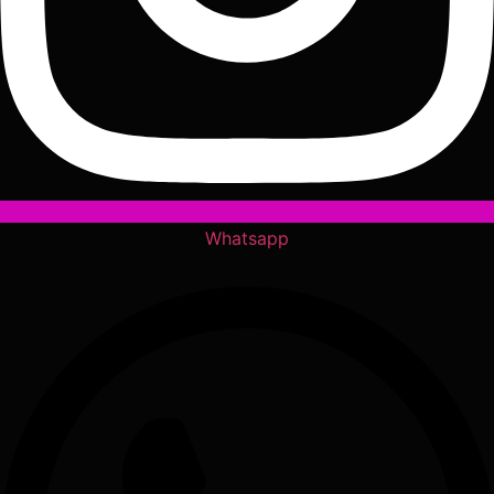
Whatsapp