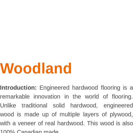
Woodland
Introduction:
Engineered hardwood flooring is a
remarkable innovation in the world of flooring.
Unlike traditional solid hardwood, engineered
wood is made up of multiple layers of plywood,
with a veneer of real hardwood. This wood is also
100% Canadian made