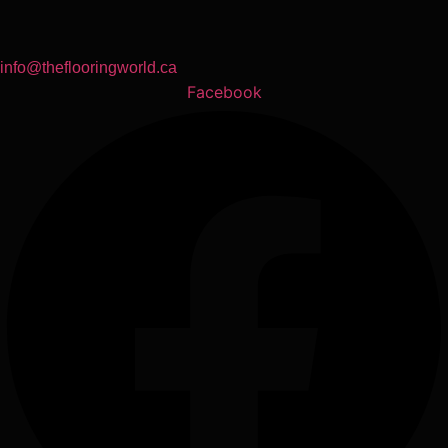
info@theflooringworld.ca
Facebook