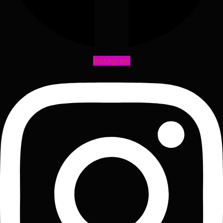
Instagram