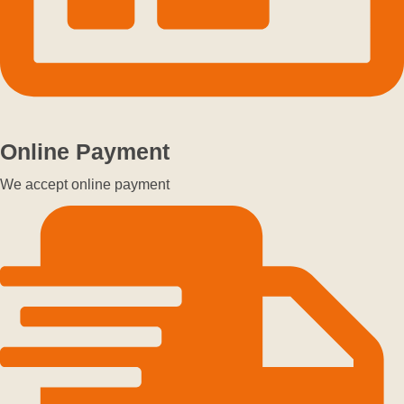
Online Payment
We accept online payment