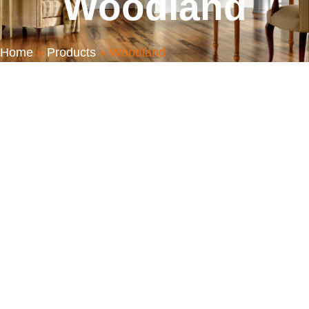
Woodland
Home
»
Products
»
Woodland