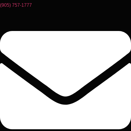
(905) 757-1777