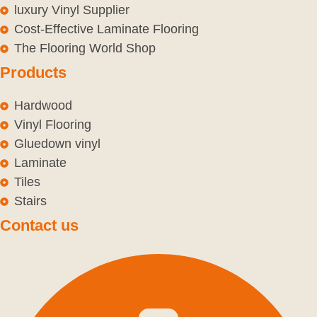
luxury Vinyl Supplier
Cost-Effective Laminate Flooring
The Flooring World Shop
Products
Hardwood
Vinyl Flooring
Gluedown vinyl
Laminate
Tiles
Stairs
Contact us