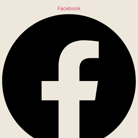
Facebook