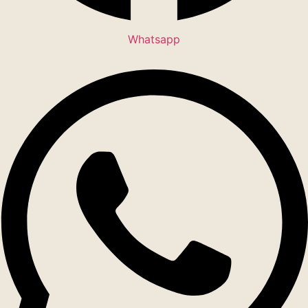
Whatsapp