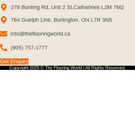
278 Bunting Rd, Unit 2 St.Catharines L2M 7M2
764 Guelph Line, Burlington, ON L7R 3N5
info@theflooringworld.ca
(905) 757-1777
Get Enquiry
Copyright 2025 © The Flooring World | All Rights Reserved.