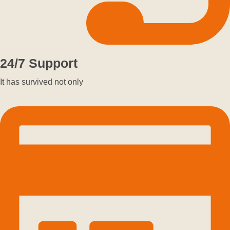
24/7 Support
It has survived not only