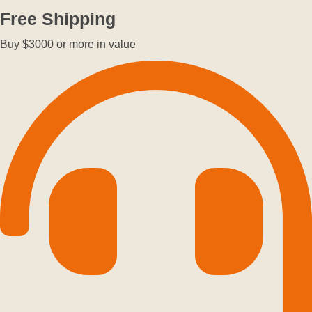
Free Shipping
Buy $3000 or more in value