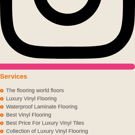
Services
The flooring world floors
Luxury Vinyl Flooring
Waterproof Laminate Flooring
Best Vinyl Flooring
Best Price For Luxury Vinyl Tiles
Collection of Luxury Vinyl Flooring