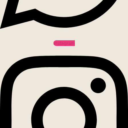
Instagram