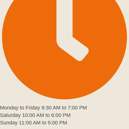
Monday to Friday 9:30 AM to 7:00 PM
Saturday 10:00 AM to 6:00 PM
Sunday 11:00 AM to 5:00 PM