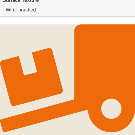
Surface Texture
Wire- brushed