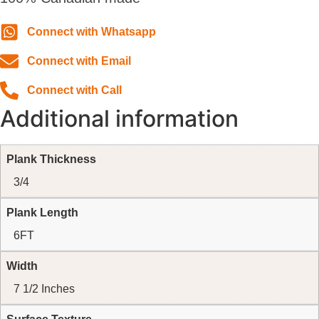
Connect with Whatsapp
Connect with Email
Connect with Call
Additional information
Plank Thickness
3/4
Plank Length
6FT
Width
7 1/2 Inches